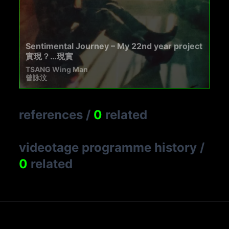
Sentimental Journey – My 22nd year project
實現？…現實
TSANG Wing Man
曾詠汶
references
/
0
related
videotage programme history
/
0
related