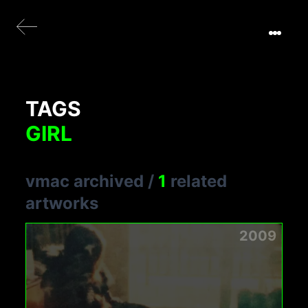
TAGS
GIRL
vmac archived
/
1
related
artworks
2009