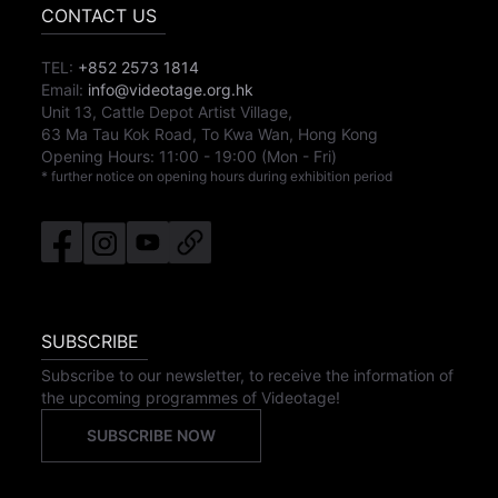
CONTACT US
TEL:
+852 2573 1814
Email:
info@videotage.org.hk
Unit 13, Cattle Depot Artist Village,
63 Ma Tau Kok Road, To Kwa Wan, Hong Kong
Opening Hours:
11:00
-
19:00
(Mon - Fri)
* further notice on opening hours during exhibition period
SUBSCRIBE
Subscribe to our newsletter, to receive the information of
the upcoming programmes of Videotage!
SUBSCRIBE NOW