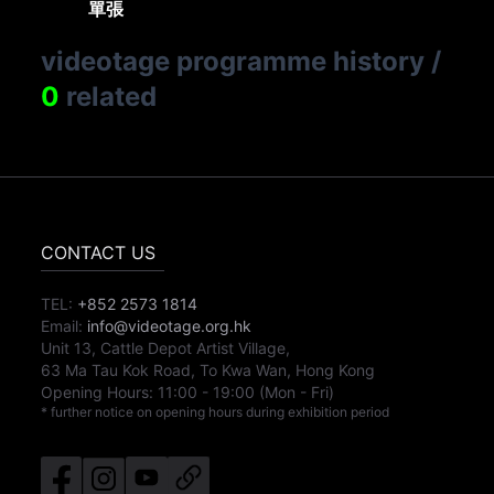
單張
videotage programme history
/
0
related
CONTACT US
TEL:
+852 2573 1814
Email:
info@videotage.org.hk
Unit 13, Cattle Depot Artist Village,
63 Ma Tau Kok Road, To Kwa Wan, Hong Kong
Opening Hours:
11:00
-
19:00
(Mon - Fri)
* further notice on opening hours during exhibition period