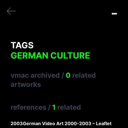
TAGS
GERMAN CULTURE
vmac archived
/
0
related
artworks
references
/
1
related
2003
German Video Art 2000-2003 – Leaflet