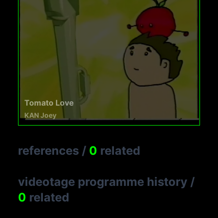
Tomato Love
KAN Joey
references
/
0
related
videotage programme history
/
0
related