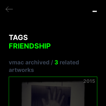
TAGS
FRIENDSHIP
vmac archived
/
3
related
artworks
2015