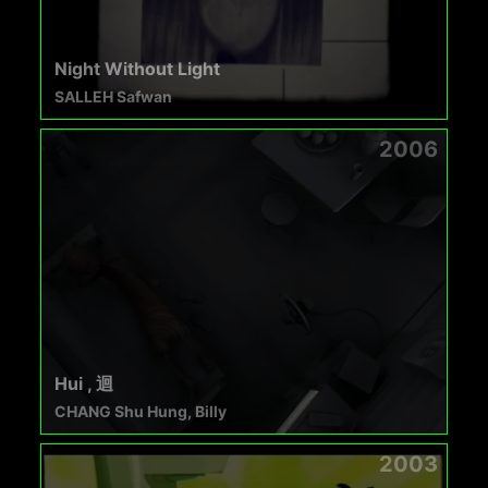
Night Without Light
SALLEH Safwan
2006
Hui , 迴
CHANG Shu Hung, Billy
2003