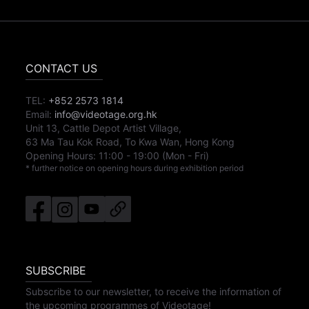
CONTACT US
TEL:
+852 2573 1814
Email:
info@videotage.org.hk
Unit 13, Cattle Depot Artist Village,
63 Ma Tau Kok Road, To Kwa Wan, Hong Kong
Opening Hours:
11:00
-
19:00
(Mon - Fri)
* further notice on opening hours during exhibition period
SUBSCRIBE
Subscribe to our newsletter, to receive the information of
the upcoming programmes of Videotage!