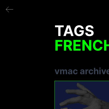
TAGS
FRENCH
vmac archiv