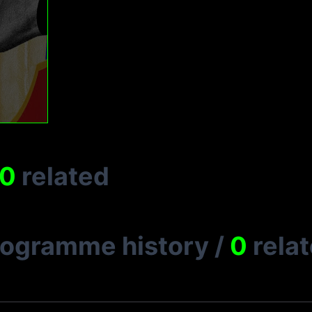
0
related
rogramme history
/
0
rela