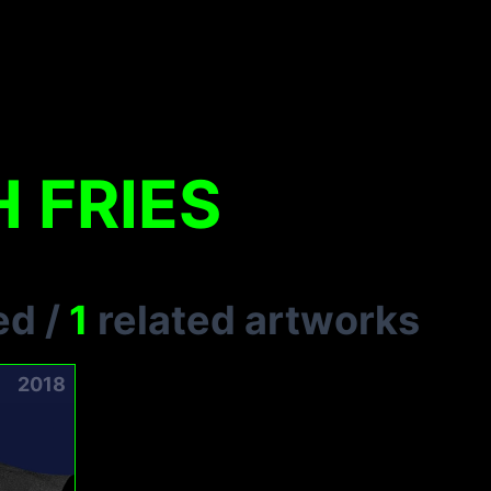
 FRIES
ed
/
1
related artworks
2018