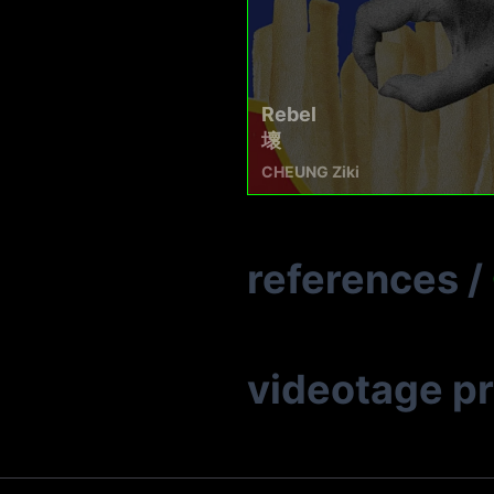
Rebel
壞
CHEUNG Ziki
references
/
videotage p