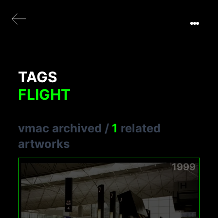
TAGS
FLIGHT
vmac archived
/
1
related
artworks
1999