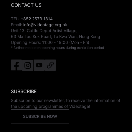
CONTACT US
TEL:
+852 2573 1814
Email:
info@videotage.org.hk
Unit 13, Cattle Depot Artist Village,
63 Ma Tau Kok Road, To Kwa Wan, Hong Kong
Opening Hours:
11:00
-
19:00
(Mon - Fri)
* further notice on opening hours during exhibition period
SUBSCRIBE
Subscribe to our newsletter, to receive the information of
the upcoming programmes of Videotage!
SUBSCRIBE NOW