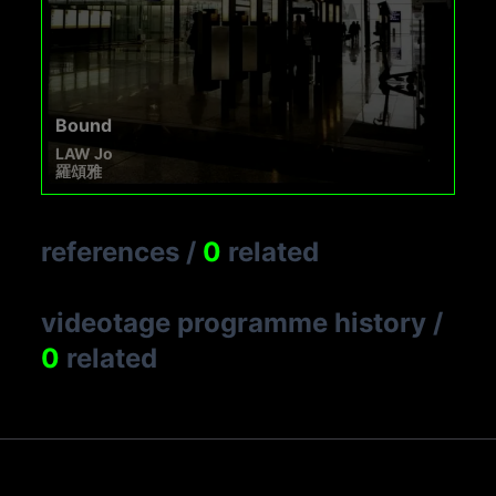
Bound
LAW Jo
羅頌雅
references
/
0
related
videotage programme history
/
0
related