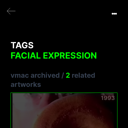
TAGS
FACIAL EXPRESSION
vmac archived
/
2
related
artworks
1993