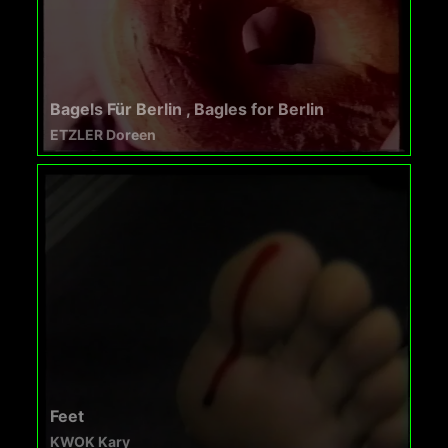
Bagels Für Berlin , Bagles for Berlin
ETZLER Doreen
Feet
KWOK Kary