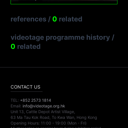
references
/
0
related
videotage programme history
/
0
related
CONTACT US
TEL:
+852 2573 1814
Email:
info@videotage.org.hk
Unit 13, Cattle Depot Artist Village,
63 Ma Tau Kok Road, To Kwa Wan, Hong Kong
Opening Hours:
11:00
-
19:00
(Mon - Fri)