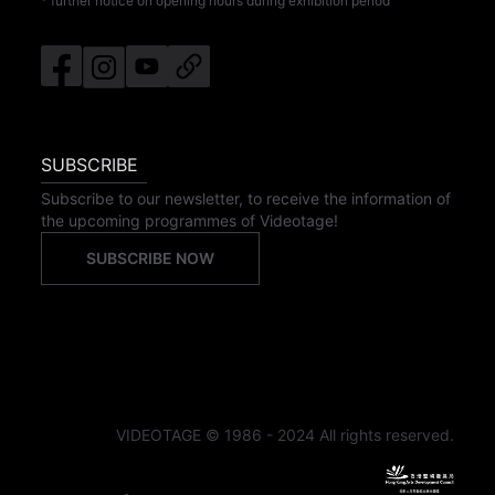
* further notice on opening hours during exhibition period
SUBSCRIBE
Subscribe to our newsletter, to receive the information of
the upcoming programmes of Videotage!
SUBSCRIBE NOW
VIDEOTAGE © 1986 - 2024 All rights reserved.