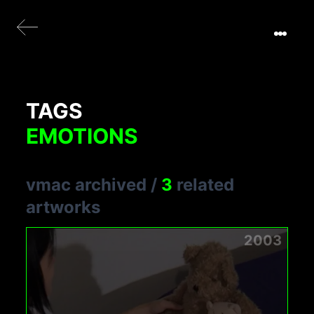
TAGS
EMOTIONS
vmac archived
/
3
related
artworks
2003