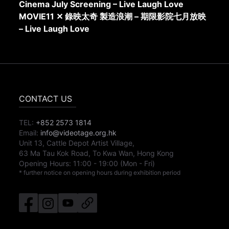
Cinema July Screening – Live Laugh Love
MOVIE11 ✕ 錄映太奇 製造浪潮 – 期限影院七月放映
– Live Laugh Love
CONTACT US
TEL:
+852 2573 1814
Email:
info@videotage.org.hk
Unit 13, Cattle Depot Artist Village,
63 Ma Tau Kok Road, To Kwa Wan, Hong Kong
Opening Hours:
11:00
-
19:00
(Mon - Fri)
* further notice on opening hours during exhibition period