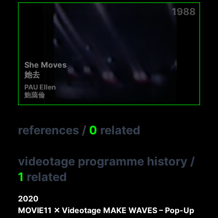
1988
She Moves
她去
PAU Ellen
鮑藹倫
references
/
0
related
videotage programme history
/
1
related
2020
MOVIE11 ✕ Videotage MAKE WAVES – Pop-Up