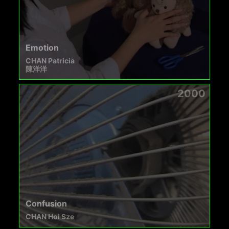
Emotion
CHAN Patricia
陳洋洋
2000
Confusion
CHAN Hoi Sze