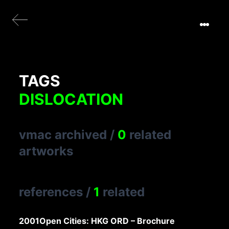
TAGS
DISLOCATION
vmac archived
/
0
related
artworks
references
/
1
related
2001
Open Cities: HKG ORD – Brochure