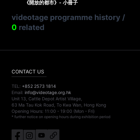
《開放的都市》- 小冊子
videotage programme history
/
0
related
CONTACT US
TEL:
+852 2573 1814
Email:
info@videotage.org.hk
Unit 13, Cattle Depot Artist Village,
63 Ma Tau Kok Road, To Kwa Wan, Hong Kong
Opening Hours:
11:00
-
19:00
(Mon - Fri)
* further notice on opening hours during exhibition period