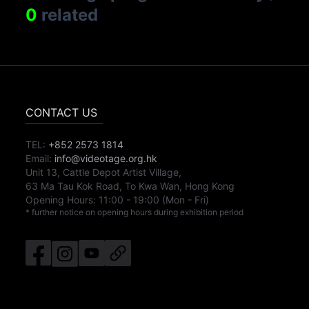
0
related
CONTACT US
TEL:
+852 2573 1814
Email:
info@videotage.org.hk
Unit 13, Cattle Depot Artist Village,
63 Ma Tau Kok Road, To Kwa Wan, Hong Kong
Opening Hours:
11:00
-
19:00
(Mon - Fri)
* further notice on opening hours during exhibition period