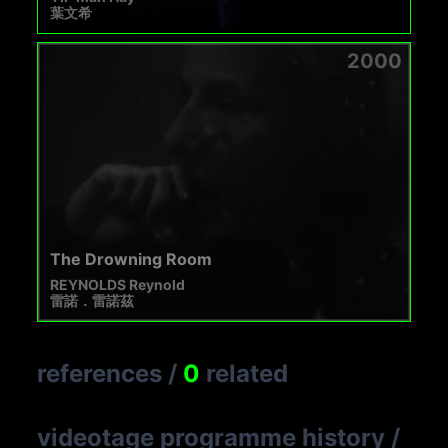
葉文希
2000
The Drowning Room
REYNOLDS Reynold
雷諾．雷諾茲
references
/
0
related
videotage programme history
/