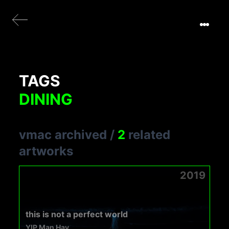
TAGS
DINING
vmac archived
/
2
related
artworks
2019
this is not a perfect world
YIP Man Hay