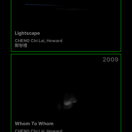
Lightscape
CHENG Chi Lai, Howard
鄭智禮
2009
Whom To Whom
CHENG Chi Lai, Howard