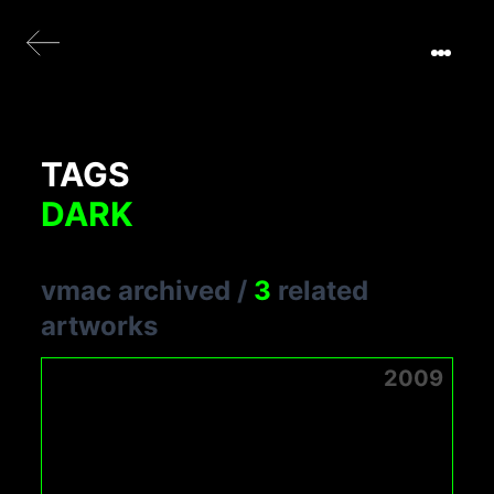
TAGS
DARK
vmac archived
/
3
related
artworks
2009