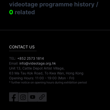
videotage programme history
/
0
related
CONTACT US
TEL:
+852 2573 1814
Email:
info@videotage.org.hk
Unit 13, Cattle Depot Artist Village,
63 Ma Tau Kok Road, To Kwa Wan, Hong Kong
Opening Hours:
11:00
-
19:00
(Mon - Fri)
* further notice on opening hours during exhibition period