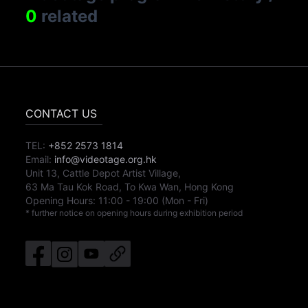
0
related
CONTACT US
TEL:
+852 2573 1814
Email:
info@videotage.org.hk
Unit 13, Cattle Depot Artist Village,
63 Ma Tau Kok Road, To Kwa Wan, Hong Kong
Opening Hours:
11:00
-
19:00
(Mon - Fri)
* further notice on opening hours during exhibition period