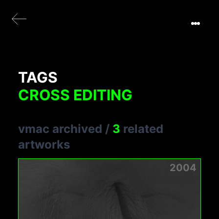
TAGS
CROSS EDITING
vmac archived
/
3
related
artworks
2004