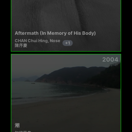
Aftermath (In Memory of His Body)
CHAN Chui Hing, Nose
+
1
陳序慶
2004
潮