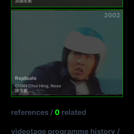
加德里奧
2002
Replicate
CHAN Chui Hing, Nose
陳序慶
references
/
0
related
videotage programme history
/