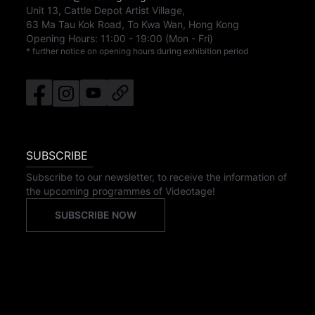
Unit 13, Cattle Depot Artist Village,
63 Ma Tau Kok Road, To Kwa Wan, Hong Kong
Opening Hours:
11:00
-
19:00
(Mon - Fri)
* further notice on opening hours during exhibition period
SUBSCRIBE
Subscribe to our newsletter, to receive the information of
the upcoming programmes of Videotage!
SUBSCRIBE NOW