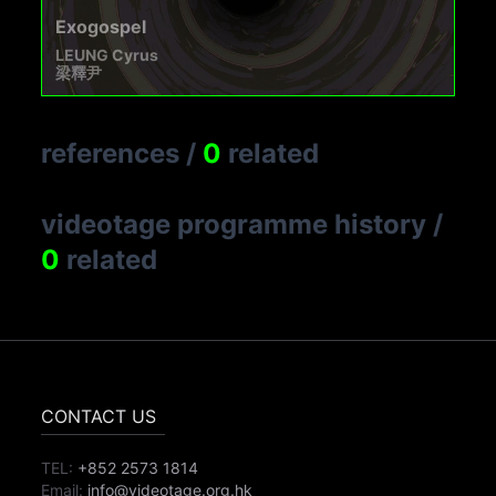
Exogospel
LEUNG Cyrus
梁釋尹
references
/
0
related
videotage programme history
/
0
related
CONTACT US
TEL:
+852 2573 1814
Email:
info@videotage.org.hk