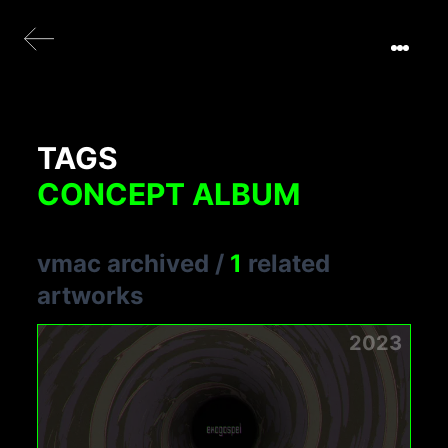
TAGS
CONCEPT ALBUM
vmac archived
/
1
related
artworks
2023