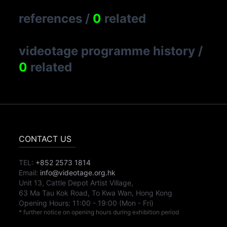
references
/
0
related
videotage programme history
/
0
related
CONTACT US
TEL:
+852 2573 1814
Email:
info@videotage.org.hk
Unit 13, Cattle Depot Artist Village,
63 Ma Tau Kok Road, To Kwa Wan, Hong Kong
Opening Hours:
11:00
-
19:00
(Mon - Fri)
* further notice on opening hours during exhibition period