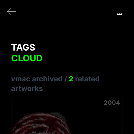
TAGS
CLOUD
vmac archived
/
2
related
artworks
2004