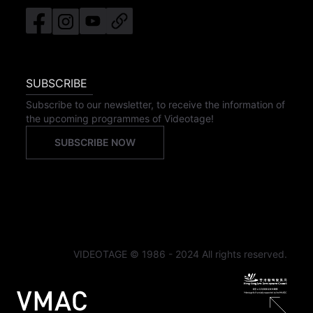
SUBSCRIBE
Subscribe to our newsletter, to receive the information of
the upcoming programmes of Videotage!
SUBSCRIBE NOW
VIDEOTAGE © 1986 - 2024 All rights reserved.