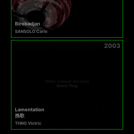
Birobadjan
SANSOLO Carlo
2003
Lamentation
挽歌
THNG Victric