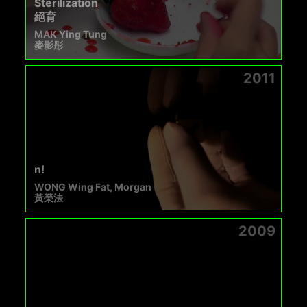
Sterilization
絕育
MAK Ying Tung
麥影彤
2011
n!
WONG Wing Fat, Morgan
黃榮法
2009