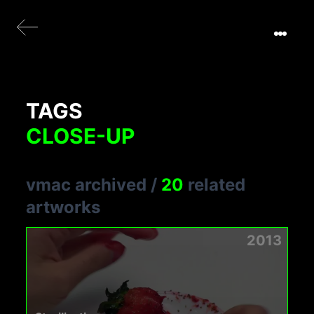
TAGS
CLOSE-UP
vmac archived
/
20
related
artworks
2013