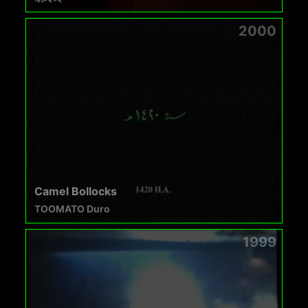
2000
Camel Bollocks
TOOMATO Duro
1999