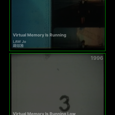
Virtual Memory Is Running
LAW Jo
羅頌雅
1996
Virtual Memory Is Running Low