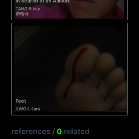
In Search of an Allison
TANG Sikay
鄧晰琦
Feet
KWOK Kary
references
/
0
related