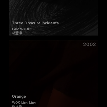
Three Obscure Incidents
LAM Wai Kit
林慧潔
2002
Orange
WOO Ling Ling
胡玲玲