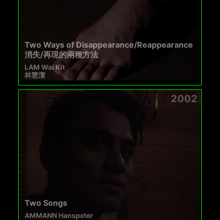
Two Ways of Disappearance/Reappearance
消失/再現的兩種方法
LAM Wai Kit
林慧潔
2002
Two Songs
AMMANN Hanspeter