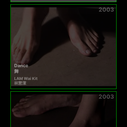
2003
Dance
舞
LAM Wai Kit
林慧潔
2003