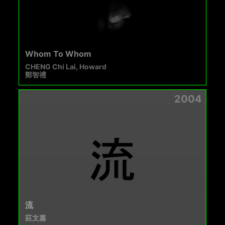
Whom To Whom
CHENG Chi Lai, Howard
鄭智禮
2004
流
莊文嘉