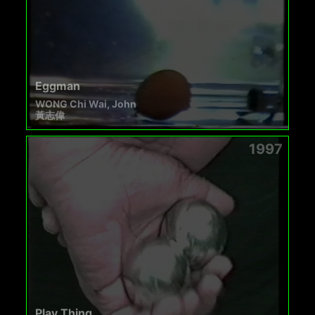
Eggman
WONG Chi Wai, John
黃志偉
1997
Play Thing