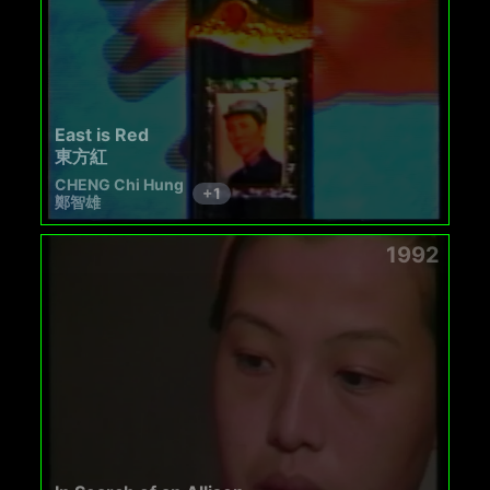
East is Red
東方紅
CHENG Chi Hung
+
1
鄭智雄
1992