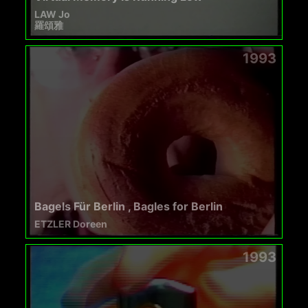
LAW Jo
羅頌雅
1993
Bagels Für Berlin , Bagles for Berlin
ETZLER Doreen
1993