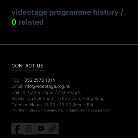
videotage programme history
/
0
related
CONTACT US
TEL:
+852 2573 1814
Email:
info@videotage.org.hk
Unit 13, Cattle Depot Artist Village,
63 Ma Tau Kok Road, To Kwa Wan, Hong Kong
Opening Hours:
11:00
-
19:00
(Mon - Fri)
* further notice on opening hours during exhibition period