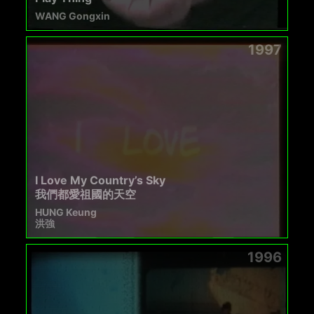
WANG Gongxin
1997
I Love My Country’s Sky
我們都愛祖國的天空
HUNG Keung
洪強
1996