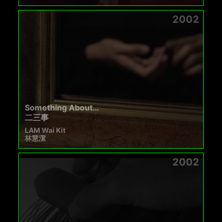
2002
Something About…
二三事
LAM Wai Kit
林慧潔
2002