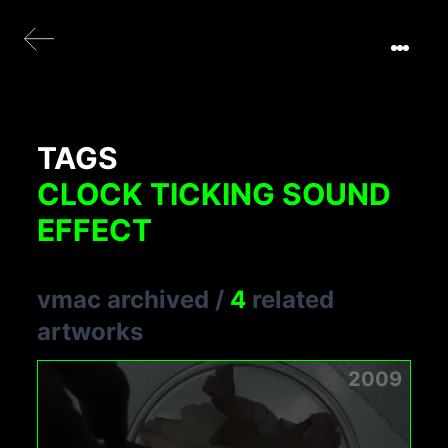
TAGS
CLOCK TICKING SOUND
EFFECT
vmac archived
/
4
related
artworks
2009