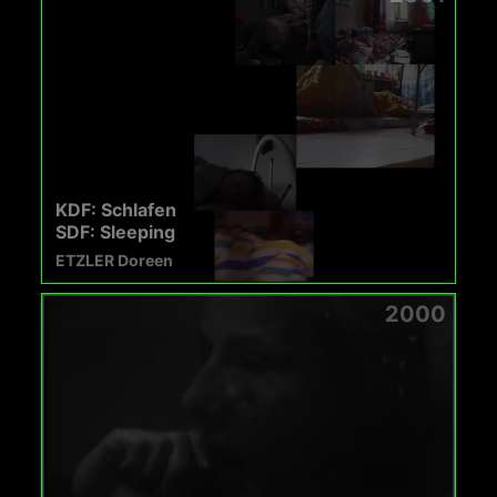
KDF: Schlafen
SDF: Sleeping
ETZLER Doreen
2000