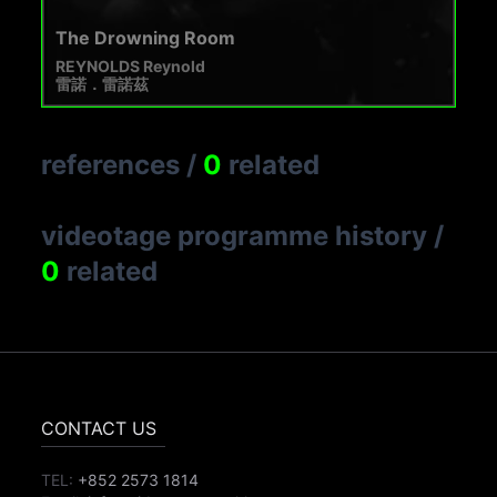
The Drowning Room
REYNOLDS Reynold
雷諾．雷諾茲
references
/
0
related
videotage programme history
/
0
related
CONTACT US
TEL:
+852 2573 1814