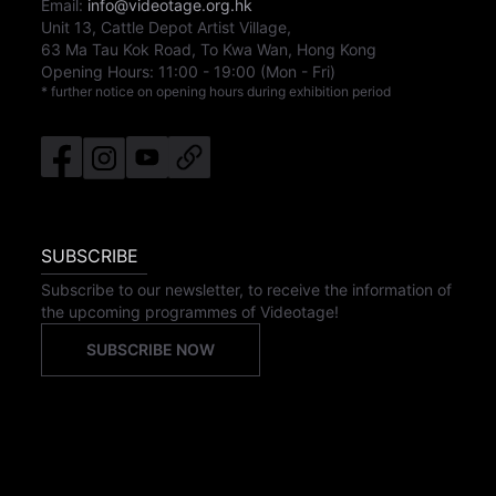
Email:
info@videotage.org.hk
Unit 13, Cattle Depot Artist Village,
63 Ma Tau Kok Road, To Kwa Wan, Hong Kong
Opening Hours:
11:00
-
19:00
(Mon - Fri)
* further notice on opening hours during exhibition period
SUBSCRIBE
Subscribe to our newsletter, to receive the information of
the upcoming programmes of Videotage!
SUBSCRIBE NOW