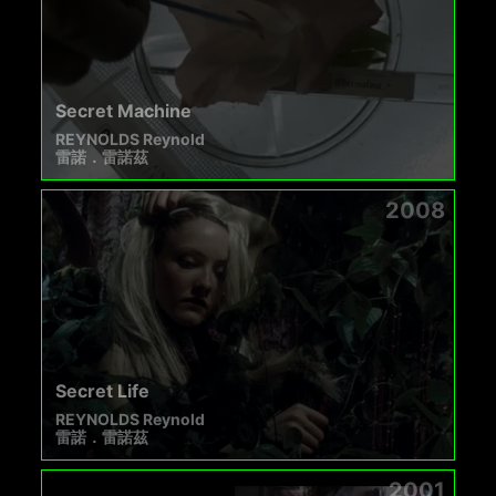
Secret Machine
REYNOLDS Reynold
雷諾．雷諾茲
2008
Secret Life
REYNOLDS Reynold
雷諾．雷諾茲
2001