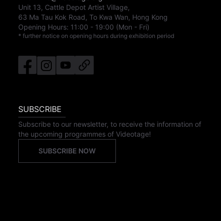
Unit 13, Cattle Depot Artist Village,
63 Ma Tau Kok Road, To Kwa Wan, Hong Kong
Opening Hours:
11:00
-
19:00
(Mon - Fri)
* further notice on opening hours during exhibition period
SUBSCRIBE
Subscribe to our newsletter, to receive the information of
the upcoming programmes of Videotage!
SUBSCRIBE NOW