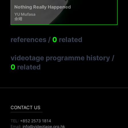
Nothing Really Happened
YU Mufasa
余靖
references
/
0
related
videotage programme history
/
0
related
CONTACT US
TEL:
+852 2573 1814
Email:
info@videotage.org.hk