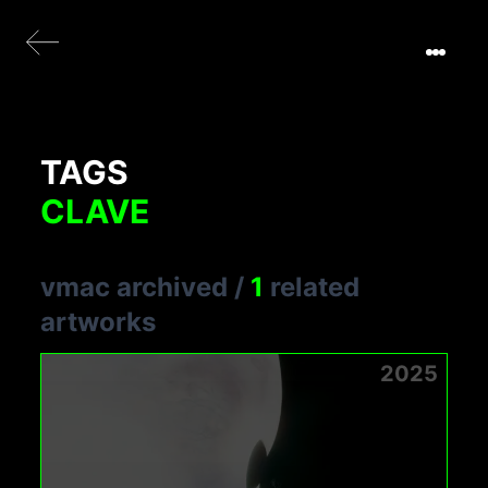
TAGS
CLAVE
vmac archived
/
1
related
artworks
2025