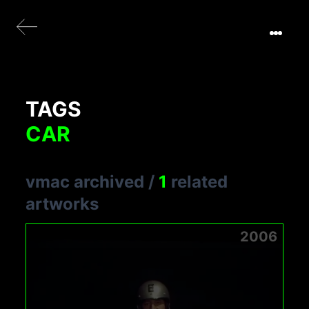
TAGS
CAR
vmac archived
/
1
related
artworks
2006