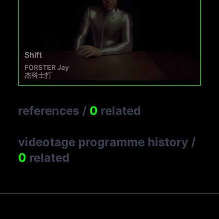
Shift
FORSTER Jay
杰科士打
references
/
0
related
videotage programme history
/
0
related