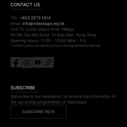
CONTACT US
TEL:
+852 2573 1814
Email:
info@videotage.org.hk
Unit 13, Cattle Depot Artist Village,
63 Ma Tau Kok Road, To Kwa Wan, Hong Kong
Opening Hours:
11:00
-
19:00
(Mon - Fri)
* further notice on opening hours during exhibition period
SUBSCRIBE
Subscribe to our newsletter, to receive the information of
the upcoming programmes of Videotage!
SUBSCRIBE NOW