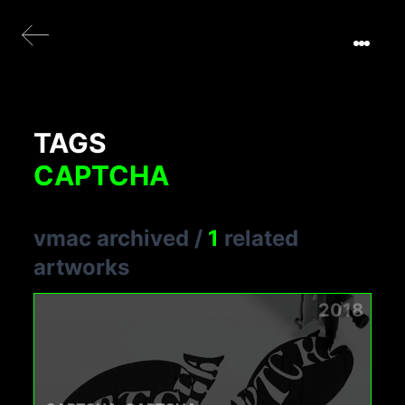
TAGS
CAPTCHA
vmac archived
/
1
related
artworks
2018