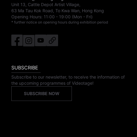
Unit 13, Cattle Depot Artist Village,
63 Ma Tau Kok Road, To Kwa Wan, Hong Kong
Opening Hours:
11:00
-
19:00
(Mon - Fri)
* further notice on opening hours during exhibition period
SUBSCRIBE
Subscribe to our newsletter, to receive the information of
the upcoming programmes of Videotage!
SUBSCRIBE NOW