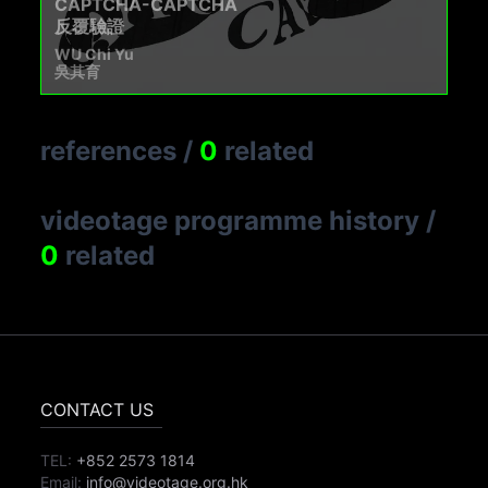
CAPTCHA-CAPTCHA
反覆驗證
WU Chi Yu
吳其育
references
/
0
related
videotage programme history
/
0
related
CONTACT US
TEL:
+852 2573 1814
Email:
info@videotage.org.hk