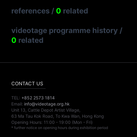
references
/
0
related
videotage programme history
/
0
related
CONTACT US
TEL:
+852 2573 1814
Email:
info@videotage.org.hk
Unit 13, Cattle Depot Artist Village,
63 Ma Tau Kok Road, To Kwa Wan, Hong Kong
Opening Hours:
11:00
-
19:00
(Mon - Fri)
* further notice on opening hours during exhibition period