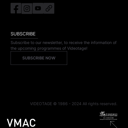
SUBSCRIBE
Subscribe to our newsletter, to receive the information of
the upcoming programmes of Videotage!
SUBSCRIBE NOW
VIDEOTAGE © 1986 - 2024 All rights reserved.