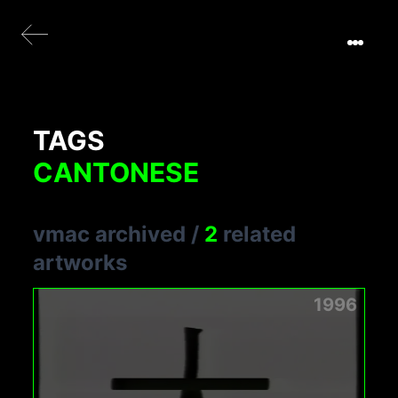
TAGS
CANTONESE
vmac archived
/
2
related
artworks
1996