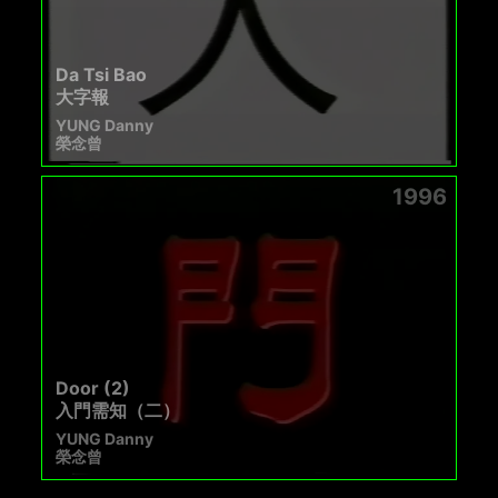
Da Tsi Bao
大字報
YUNG Danny
榮念曾
1996
Door (2)
入門需知（二）
YUNG Danny
榮念曾