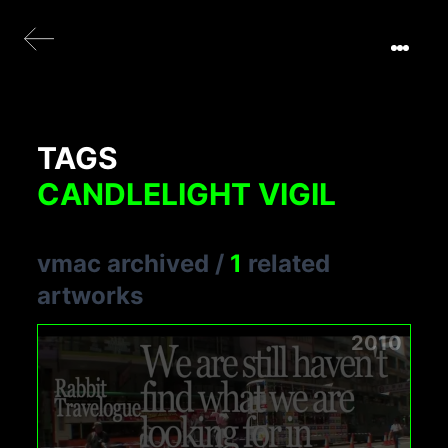
TAGS
CANDLELIGHT VIGIL
vmac archived
/
1
related
artworks
2010