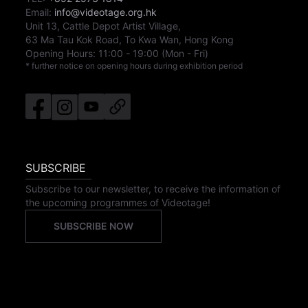
Email:
info@videotage.org.hk
Unit 13, Cattle Depot Artist Village,
63 Ma Tau Kok Road, To Kwa Wan, Hong Kong
Opening Hours:
11:00
-
19:00
(Mon - Fri)
* further notice on opening hours during exhibition period
SUBSCRIBE
Subscribe to our newsletter, to receive the information of
the upcoming programmes of Videotage!
SUBSCRIBE NOW