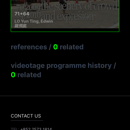
71+64
LO Yun Ting, Edwin
羅潤庭
references
/
0
related
videotage programme history
/
0
related
CONTACT US
TEL:
+852 2573 1814