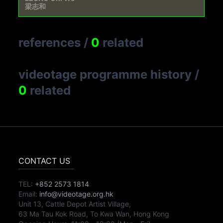
梁志和
references
/
0
related
videotage programme history
/
0
related
CONTACT US
TEL:
+852 2573 1814
Email:
info@videotage.org.hk
Unit 13, Cattle Depot Artist Village,
63 Ma Tau Kok Road, To Kwa Wan, Hong Kong