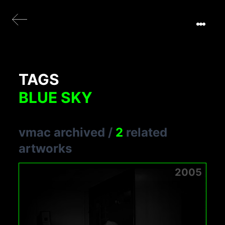
TAGS
BLUE SKY
vmac archived
/
2
related
artworks
2005