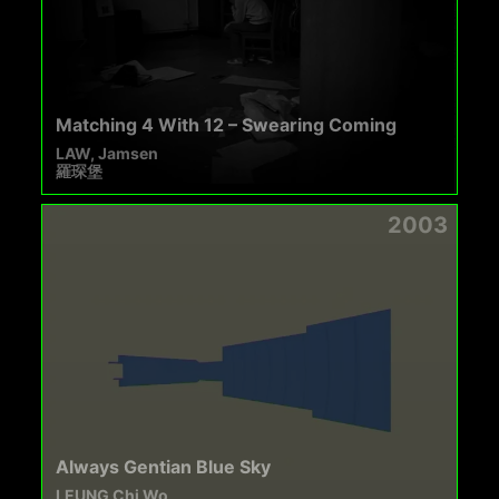
Matching 4 With 12 – Swearing Coming
LAW, Jamsen
羅琛堡
2003
Always Gentian Blue Sky
LEUNG Chi Wo