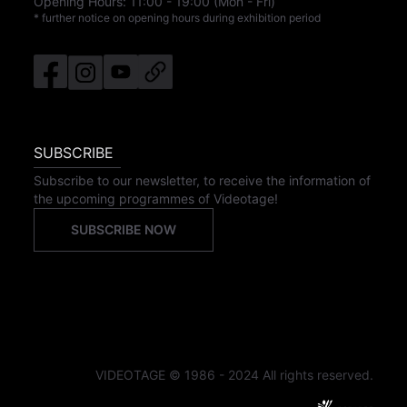
Opening Hours:
11:00
-
19:00
(Mon - Fri)
* further notice on opening hours during exhibition period
SUBSCRIBE
Subscribe to our newsletter, to receive the information of
the upcoming programmes of Videotage!
SUBSCRIBE NOW
VIDEOTAGE © 1986 - 2024 All rights reserved.