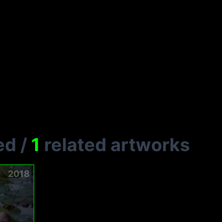
ed
/
1
related artworks
2018