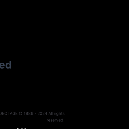
ted
DEOTAGE © 1986 - 2024 All rights
reserved.