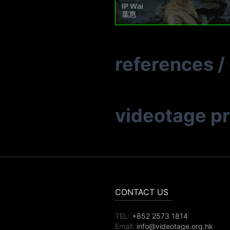
IP Wai
葉惠
references
/
videotage p
CONTACT US
TEL:
+852 2573 1814
Email:
info@videotage.org.hk