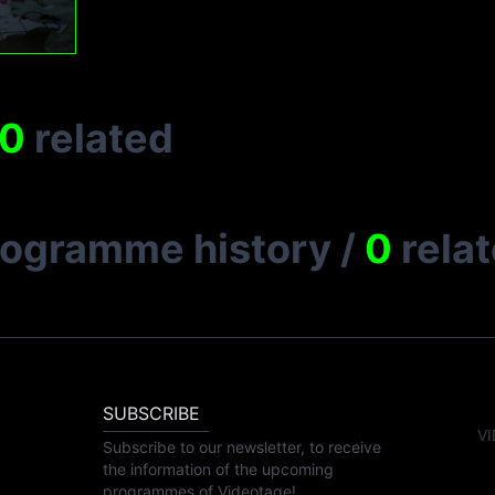
0
related
rogramme history
/
0
rela
SUBSCRIBE
VI
Subscribe to our newsletter, to receive
the information of the upcoming
programmes of Videotage!