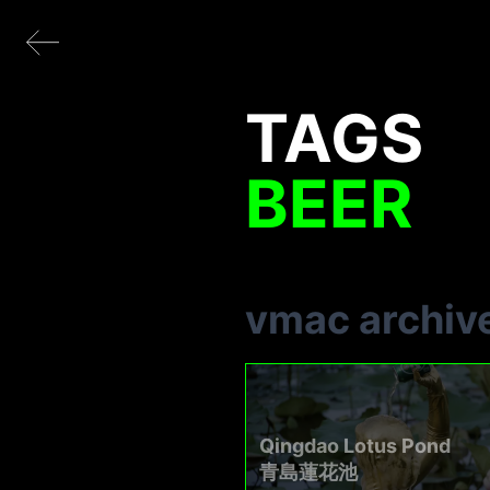
TAGS
BEER
vmac archiv
Qingdao Lotus Pond
青島蓮花池