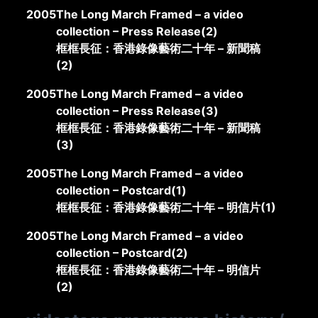
2005
The Long March Framed – a video
collection – Press Release(2)
框框長征：香港錄像藝術二十年 – 新聞稿
(2)
2005
The Long March Framed – a video
collection – Press Release(3)
框框長征：香港錄像藝術二十年 – 新聞稿
(3)
2005
The Long March Framed – a video
collection – Postcard(1)
框框長征：香港錄像藝術二十年 – 明信片(1)
2005
The Long March Framed – a video
collection – Postcard(2)
框框長征：香港錄像藝術二十年 – 明信片
(2)