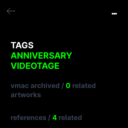
TAGS
ANNIVERSARY
VIDEOTAGE
vmac archived
/
0
related
artworks
references
/
4
related