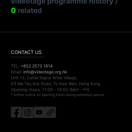
videotage programme history
/
0
related
CONTACT US
TEL:
+852 2573 1814
Email:
info@videotage.org.hk
Unit 13, Cattle Depot Artist Village,
63 Ma Tau Kok Road, To Kwa Wan, Hong Kong
Opening Hours:
11:00
-
19:00
(Mon - Fri)
* further notice on opening hours during exhibition period