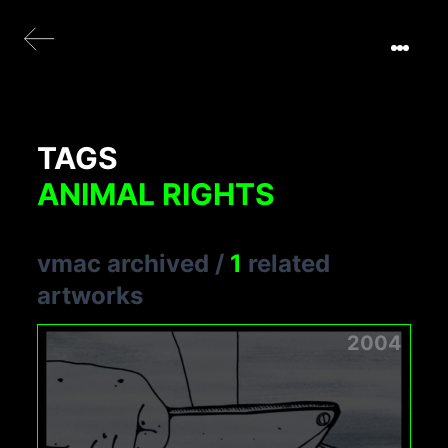
TAGS
ANIMAL RIGHTS
vmac archived
/
1
related
artworks
2004