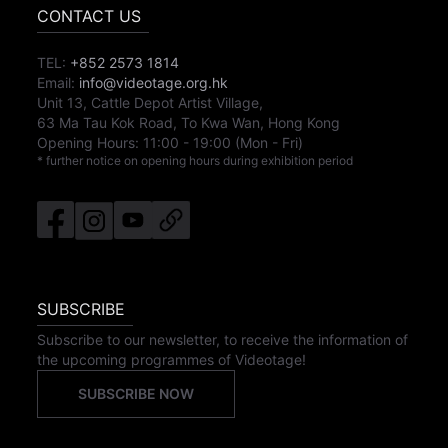
CONTACT US
TEL:
+852 2573 1814
Email:
info@videotage.org.hk
Unit 13, Cattle Depot Artist Village,
63 Ma Tau Kok Road, To Kwa Wan, Hong Kong
Opening Hours:
11:00
-
19:00
(Mon - Fri)
* further notice on opening hours during exhibition period
SUBSCRIBE
Subscribe to our newsletter, to receive the information of
the upcoming programmes of Videotage!
SUBSCRIBE NOW