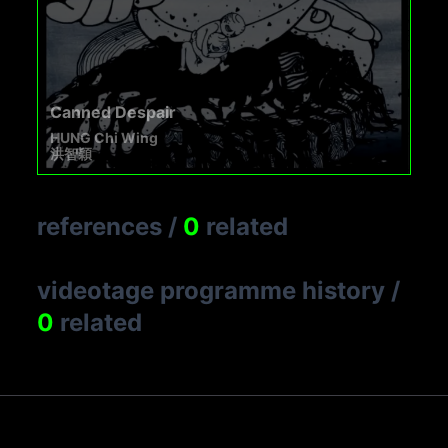
Canned Despair
HUNG Chi Wing
洪智穎
references
/
0
related
videotage programme history
/
0
related