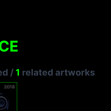
ACE
ed
/
1
related artworks
2018