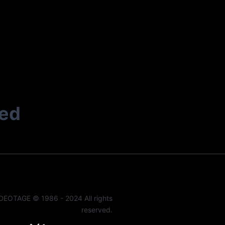
ted
DEOTAGE © 1986 - 2024 All rights
reserved.