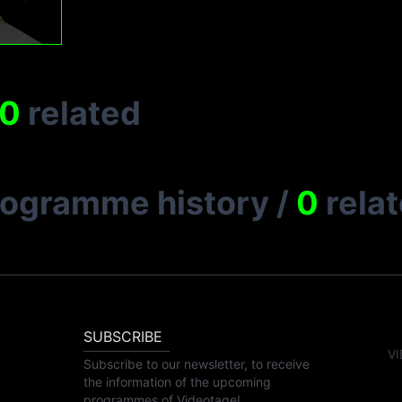
0
related
rogramme history
/
0
rela
SUBSCRIBE
VI
Subscribe to our newsletter, to receive
the information of the upcoming
programmes of Videotage!