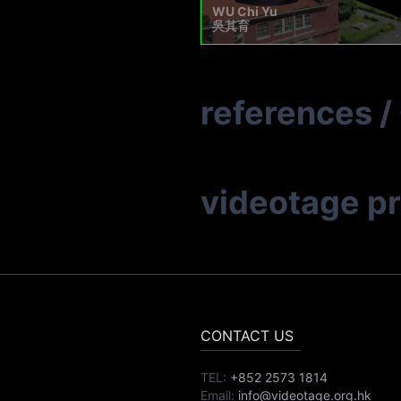
WU Chi Yu
吳其育
references
/
videotage p
CONTACT US
TEL:
+852 2573 1814
Email:
info@videotage.org.hk