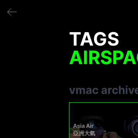
TAGS
AIRSP
vmac archiv
Asia Air
亞洲大氣