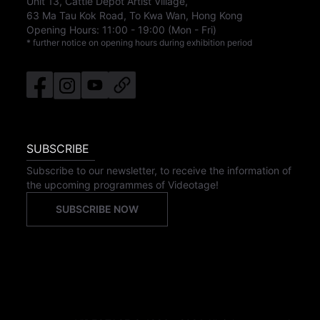
Unit 13, Cattle Depot Artist Village,
63 Ma Tau Kok Road, To Kwa Wan, Hong Kong
Opening Hours:
11:00
-
19:00
(Mon - Fri)
* further notice on opening hours during exhibition period
SUBSCRIBE
Subscribe to our newsletter, to receive the information of
the upcoming programmes of Videotage!
SUBSCRIBE NOW