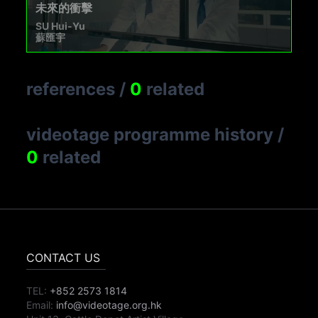
未來的衝擊
SU Hui-Yu
蘇匯宇
references
/
0
related
videotage programme history
/
0
related
CONTACT US
TEL:
+852 2573 1814
Email:
info@videotage.org.hk