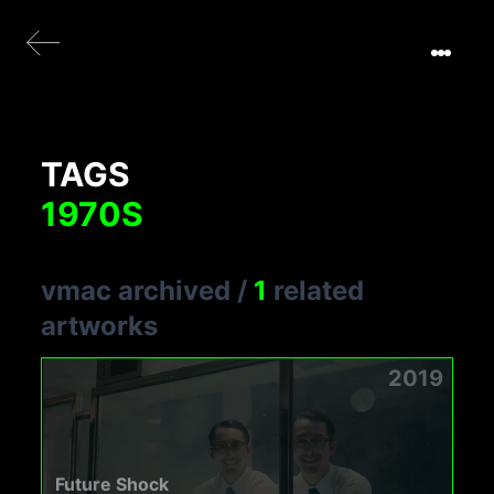
TAGS
1970S
vmac archived
/
1
related
artworks
2019
Future Shock