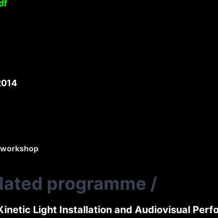
df
2014
workshop
elated programme
/
Kinetic Light Installation and Audiovisual Per