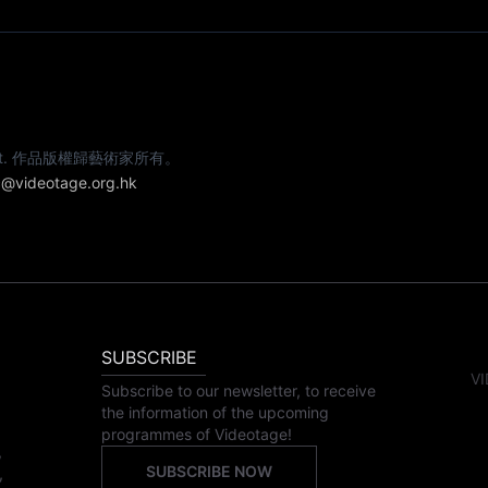
e artist. 作品版權歸藝術家所有。
@videotage.org.hk
SUBSCRIBE
VI
Subscribe to our newsletter, to receive
the information of the upcoming
programmes of Videotage!
,
SUBSCRIBE NOW
,