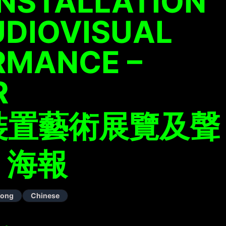
INSTALLATION
UDIOVISUAL
RMANCE –
R
裝置藝術展覽及聲
 海報
Kong
Chinese