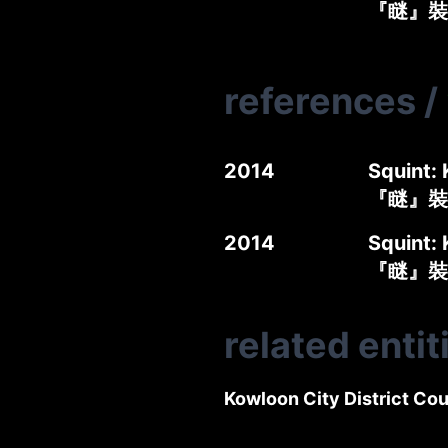
『瞇』裝
references
/
2014
Squint: 
『瞇』裝
2014
Squint: 
『瞇』裝
related entit
Kowloon City District Cou