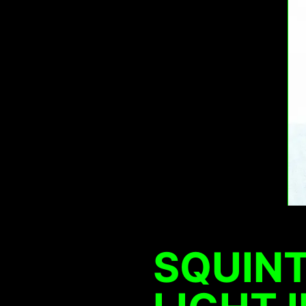
SQUINT