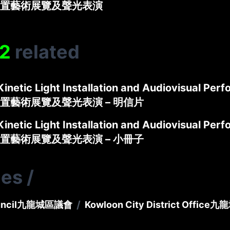
置藝術展覽及聲光表演
2
related
Kinetic Light Installation and Audiovisual Per
置藝術展覽及聲光表演 – 明信片
Kinetic Light Installation and Audiovisual Per
置藝術展覽及聲光表演 – 小冊子
ies
/
/
ncil
九龍城區議會
Kowloon City District Office
九龍