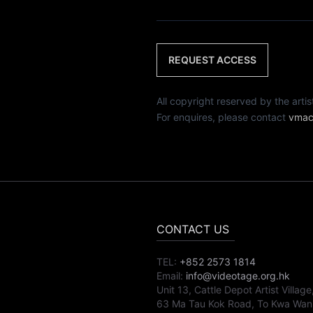
REQUEST ACCESS
All copyright reserved by th
For enquires, please contact
vmac
CONTACT US
TEL:
+852 2573 1814
Email:
info@videotage.org.hk
Unit 13, Cattle Depot Artist Village
63 Ma Tau Kok Road, To Kwa Wan