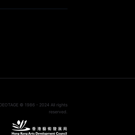
DEOTAGE © 1986 - 2024 All rights
reserved.