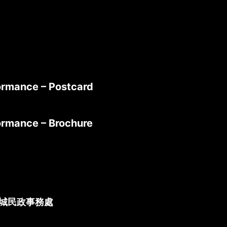
formance – Postcard
formance – Brochure
城民政事務處