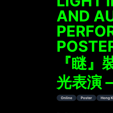
LIGHT 
AND A
PERFO
POSTE
『瞇』
光表演 –
Online
Poster
Hong 