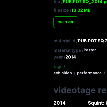
file
/
PUB.POT.SQ_.2014.p
filesize
/
13.02
MB
OPEN
PDF
material id
/
PUB.POT.SQ.
Poster
material type
/
year
/
2014
tags
/
exhibition
/
performance
/
videotage r
2014
Squint: 