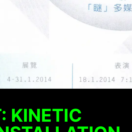
: KINETIC