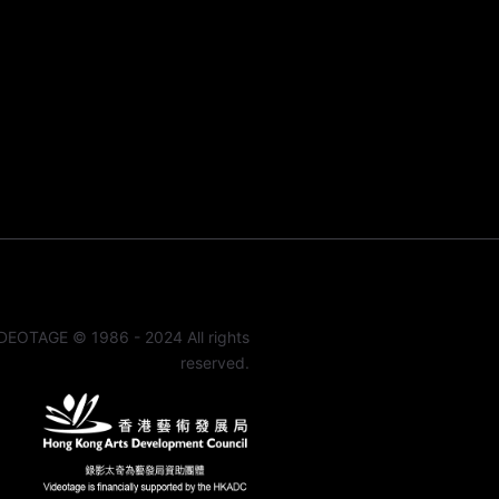
DEOTAGE © 1986 - 2024 All rights
reserved.