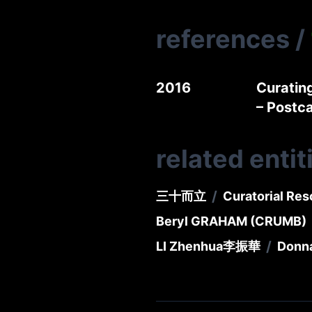
references
/
2016
Curatin
– Post
related entit
/
三十而立
Curatorial Res
Beryl GRAHAM (CRUMB)
/
LI Zhenhua
李振華
Donn