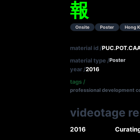
報
Onsite
Poster
Hong 
material id
/
PUC.POT.CA
Poster
material type
/
year
/
2016
tags
/
professional development c
videotage r
2016
Curatin