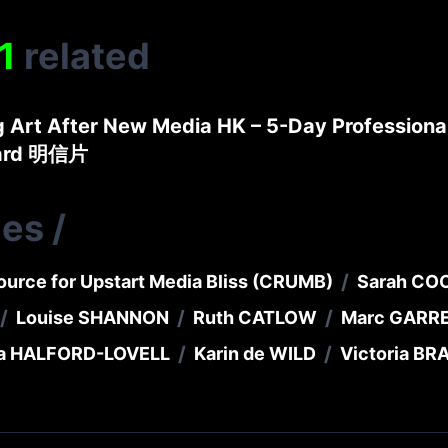
1
related
g Art After New Media HK – 5-Day Profession
card 明信片
ies
/
/
ource for Upstart Media Bliss (CRUMB)
Sarah CO
/
/
/
Louise SHANNON
Ruth CATLOW
Marc GARR
/
/
a HALFORD-LOVELL
Karin de WILD
Victoria B