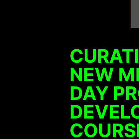
CURATI
NEW ME
DAY P
DEVEL
COURSE