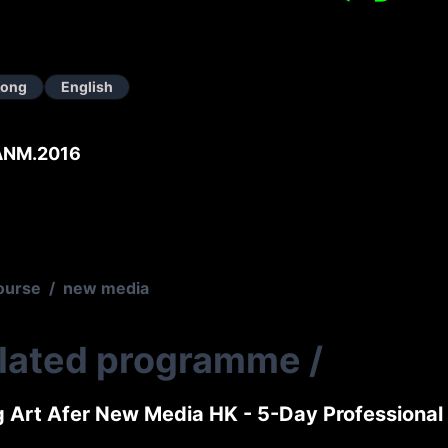
Kong
English
ANM.2016
ourse
/
new media
elated programme
/
g Art Afer New Media HK - 5-Day Professiona