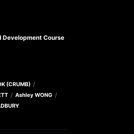
al Development Course
/
OK (CRUMB)
/
/
ETT
Ashley WONG
RADBURY