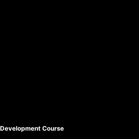
l Development Course