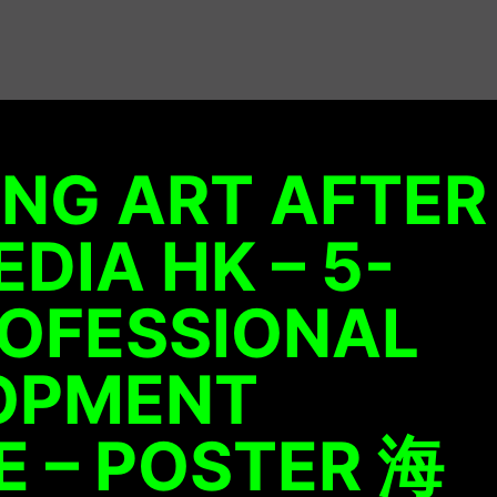
NG ART AFTER
DIA HK – 5-
ROFESSIONAL
OPMENT
 – POSTER 海