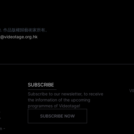
e artist. 作品版權歸藝術家所有。
@videotage.org.hk
SUBSCRIBE
VI
Subscribe to our newsletter, to receive
the information of the upcoming
programmes of Videotage!
,
SUBSCRIBE NOW
,
n -