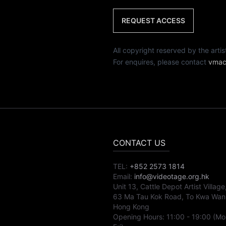
REQUEST ACCESS
All copyright reserved by th
For enquires, please contact
vmac
CONTACT US
TEL:
+852 2573 1814
Email:
info@videotage.org.hk
Unit 13, Cattle Depot Artist Village
63 Ma Tau Kok Road, To Kwa Wan
Hong Kong
Opening Hours:
11:00
-
19:00
(Mo