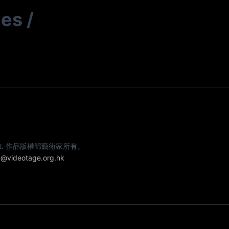
ies
/
e artist. 作品版權歸藝術家所有。
@videotage.org.hk