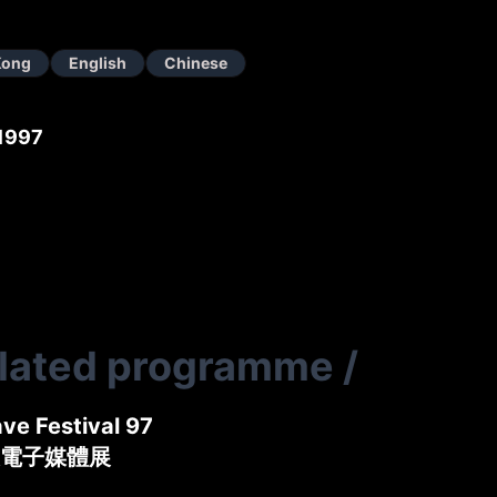
Kong
English
Chinese
1997
elated programme
/
ve Festival 97
電子媒體展