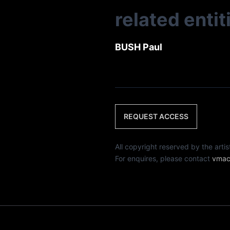
related entit
BUSH Paul
REQUEST ACCESS
All copyright reserved by th
For enquires, please contact
vmac