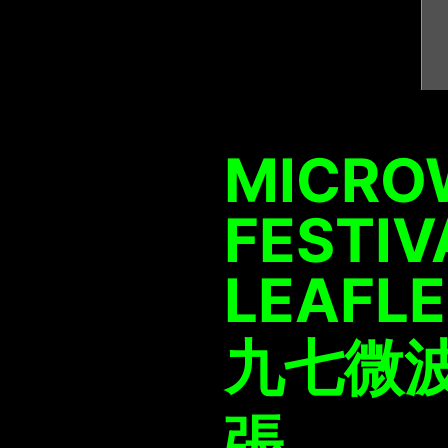
MICRO
FESTIV
LEAFL
九七微波
張