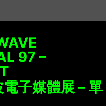
WAVE
AL 97 –
ET
電子媒體展 – 單