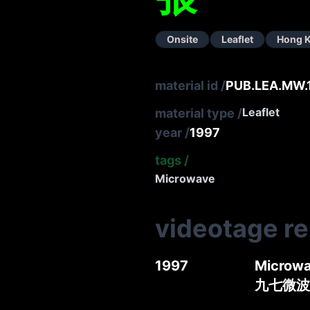
Onsite
Leaflet
Hong 
material id
/
PUB.LEA.MW.
Leaflet
material type
/
year
/
1997
tags
/
Microwave
videotage r
1997
Microwa
九七微波