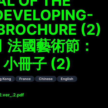
AL OF THE
DEVELOPING-
 BROCHURE (2)
 法國藝術節：
 小冊子 (2)
g Kong
France
Chinese
English
.ver_.2.pdf