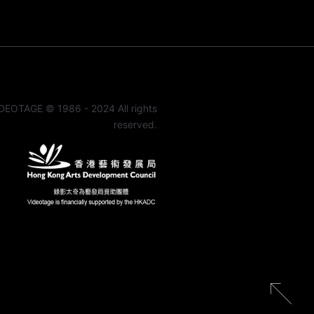
DEOTAGE © 1986 - 2024 All rights
reserved.