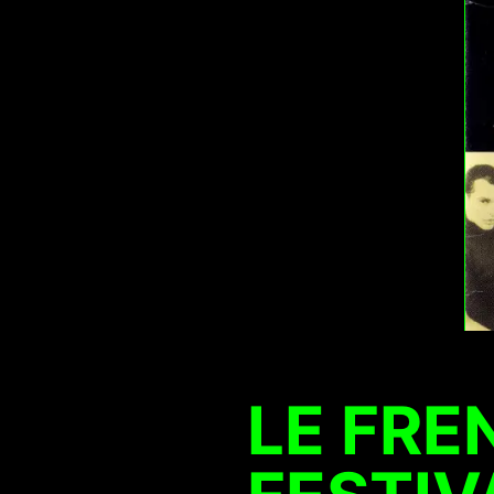
LE FRE