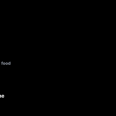
food
me