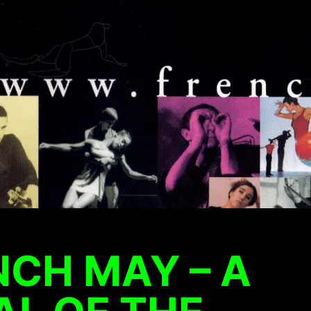
NCH MAY – A