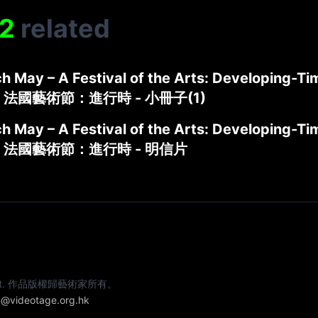
2
related
h May – A Festival of the Arts: Developing-Tim
 法國藝術節：進行時 - 小冊子(1)
h May – A Festival of the Arts: Developing-Ti
 法國藝術節：進行時 - 明信片
e artist. 作品版權歸藝術家所有。
@videotage.org.hk