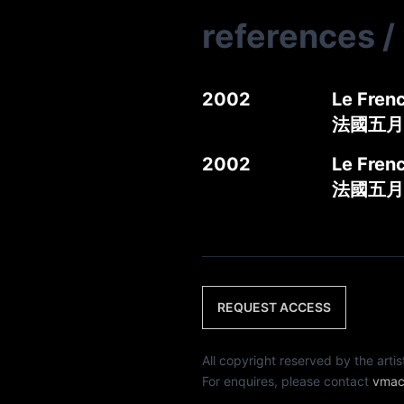
references
/
2002
Le Frenc
法國五月
2002
Le Frenc
法國五月
REQUEST ACCESS
All copyright reserved by th
For enquires, please contact
vmac