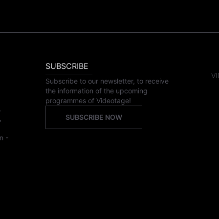
SUBSCRIBE
VI
Subscribe to our newsletter, to receive
the information of the upcoming
programmes of Videotage!
,
SUBSCRIBE NOW
,
n -