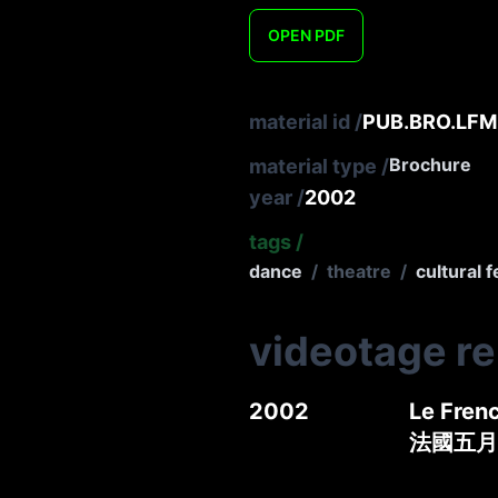
OPEN
PDF
material id
/
PUB.BRO.LFM.
Brochure
material type
/
year
/
2002
tags
/
dance
/
theatre
/
cultural f
videotage r
2002
Le Frenc
法國五月