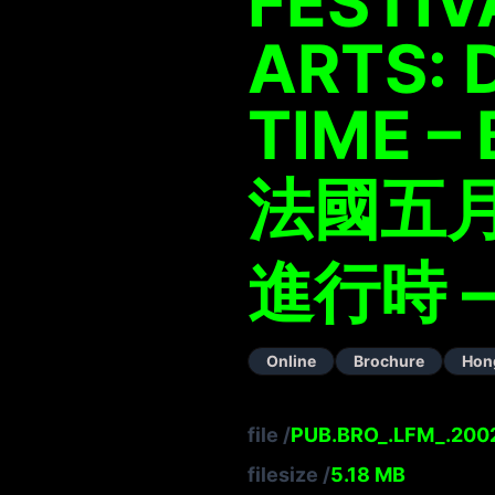
FESTIV
ARTS: 
TIME –
法國五月
進行時 –
Online
Brochure
Hon
file
/
PUB.BRO_.LFM_.2002
filesize
/
5.18
MB