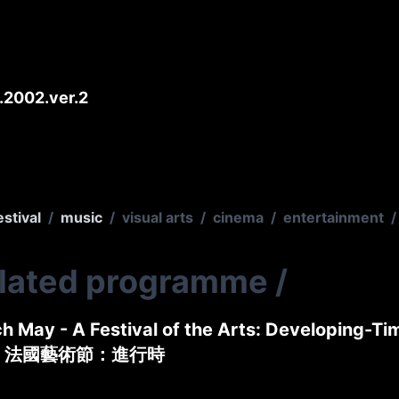
2002.ver.2
estival
/
music
/
visual arts
/
cinema
/
entertainment
/
elated programme
/
h May - A Festival of the Arts: Developing-Ti
 法國藝術節：進行時