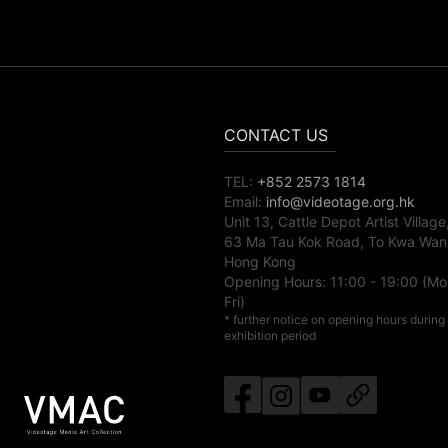
CONTACT US
TEL:
+852 2573 1814
Email:
info@videotage.org.hk
Unit 13, Cattle Depot Artist Village
63 Ma Tau Kok Road, To Kwa Wan
Hong Kong
Opening Hours:
11:00
-
19:00
(Mo
Fri)
* further notice on opening hours during
exhibition period