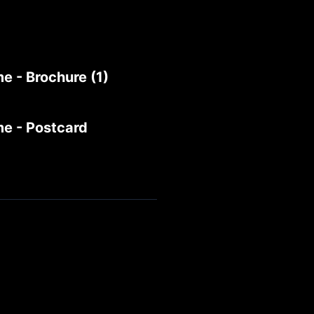
e - Brochure (1)
me - Postcard