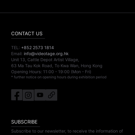
CONTACT US
TEL:
+852 2573 1814
Email:
info@videotage.org.hk
Unit 13, Cattle Depot Artist Village,
63 Ma Tau Kok Road, To Kwa Wan, Hong Kong
Opening Hours:
11:00
-
19:00
(Mon - Fri)
* further notice on opening hours during exhibition period
SUBSCRIBE
Subscribe to our newsletter, to receive the information of