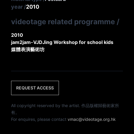
year
/
2010
videotage related programme
/
2010
jam2jam-VJDJing Workshop for school kids
媒體表演藝術坊
REQUEST ACCESS
All copyright reserved by the artist. 作品版權歸藝術家所
有。
For enquires, please contact
vmac@videotage.org.hk