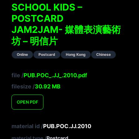
SCHOOL KIDS –
POSTCARD
JAM2JAM- 媒體表演藝術
坊 – 明信片
Online
Postcard
Hong Kong
Chinese
file
/
PUB.POC_.JJ_.2010.pdf
filesize
/
30.92
MB
OPEN
PDF
material id
/
PUB.POC.JJ.2010
material type
/
Postcard