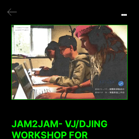
JAM2JAM- VJ/DJING
WORKSHOP FOR