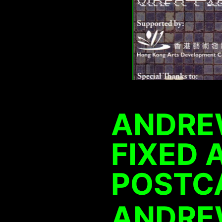
ANDRE
FIXED 
POSTC
ANDRE