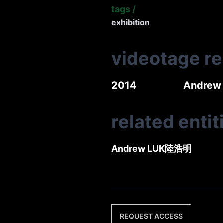
tags
/
exhibition
videotage r
2014
Andrew 
related entit
Andrew LUK
陸浩明
REQUEST ACCESS