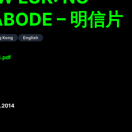
 ABODE – 明信片
g Kong
English
.pdf
.2014