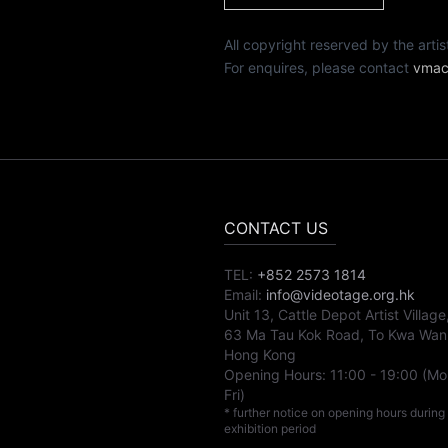
All copyright reserved by th
For enquires, please contact
vmac
CONTACT US
TEL:
+852 2573 1814
Email:
info@videotage.org.hk
Unit 13, Cattle Depot Artist Village
63 Ma Tau Kok Road, To Kwa Wan
Hong Kong
Opening Hours:
11:00
-
19:00
(Mo
Fri)
* further notice on opening hours during
exhibition period