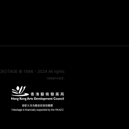
DEOTAGE © 1986 - 2024 All rights
reserved.