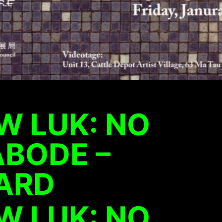
W LUK: NO
ABODE –
ARD
W LUK: NO