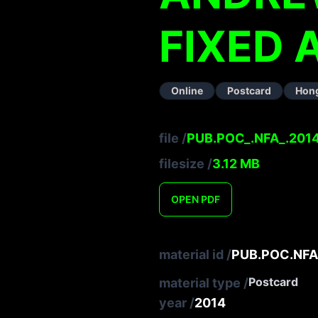
FIXED
Online
Postcard
Hon
file
/
PUB.POC_.NFA_.2014
filesize
/
3.12
MB
OPEN
PDF
material id
/
PUB.POC.NFA
Postcard
material type
/
year
/
2014