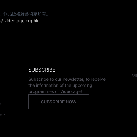
e artist. 作品版權歸藝術家所有。
@videotage.org.hk
SUBSCRIBE
VI
Subscribe to our newsletter, to receive
the information of the upcoming
programmes of Videotage!
,
SUBSCRIBE NOW
,
n -