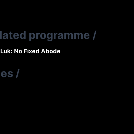
elated programme
/
Luk: No Fixed Abode
ies
/