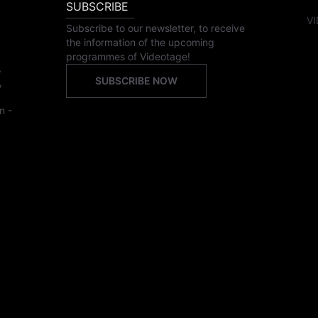
SUBSCRIBE
VI
Subscribe to our newsletter, to receive
the information of the upcoming
programmes of Videotage!
,
SUBSCRIBE NOW
,
n -