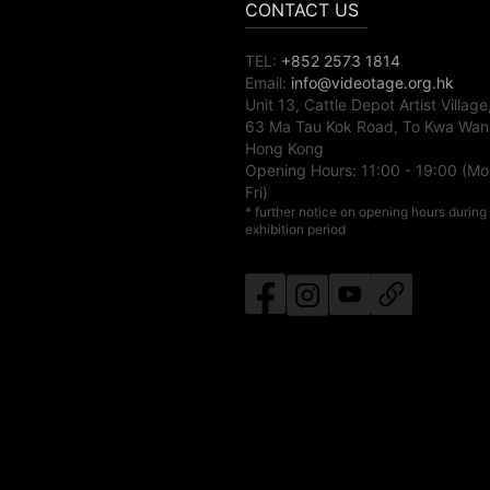
CONTACT US
TEL:
+852 2573 1814
Email:
info@videotage.org.hk
Unit 13, Cattle Depot Artist Village
63 Ma Tau Kok Road, To Kwa Wan
Hong Kong
Opening Hours:
11:00
-
19:00
(Mo
Fri)
* further notice on opening hours during
exhibition period