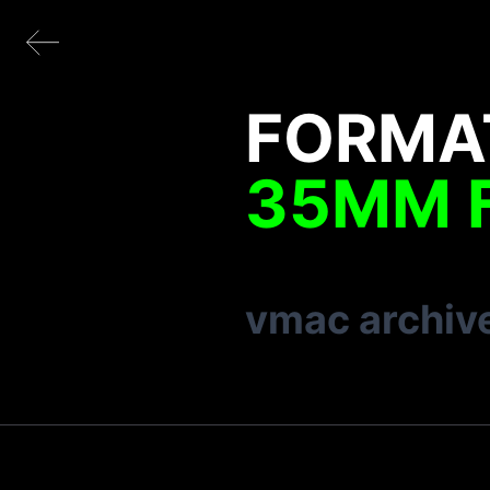
FORMA
35MM 
vmac archiv