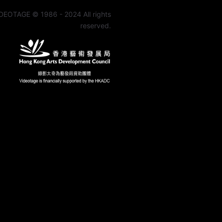
DEOTAGE © 1986 - 2024 All rights
reserved.