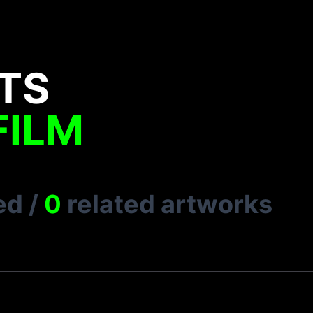
TS
FILM
ed
/
0
related artworks