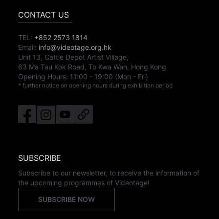
CONTACT US
TEL:
+852 2573 1814
Email:
info@videotage.org.hk
Unit 13, Cattle Depot Artist Village,
63 Ma Tau Kok Road, To Kwa Wan, Hong Kong
Opening Hours:
11:00
-
19:00
(Mon - Fri)
* further notice on opening hours during exhibition period
SUBSCRIBE
Subscribe to our newsletter, to receive the information of
the upcoming programmes of Videotage!
SUBSCRIBE NOW