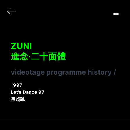
ZUNI
進念‧二十面體
videotage programme history
/
1997
Let's Dance 97
舞照跳