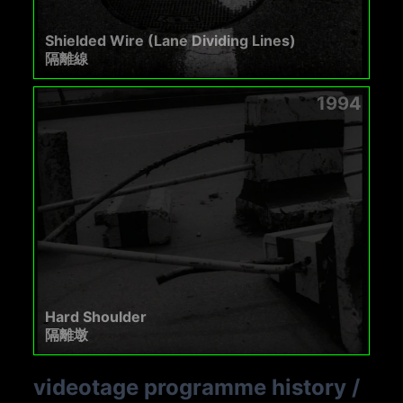
Shielded Wire (Lane Dividing Lines)
隔離線
1994
Hard Shoulder
隔離墩
videotage programme history
/