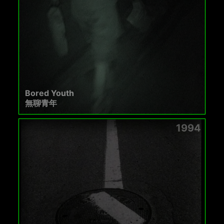
Bored Youth
無聊青年
1994