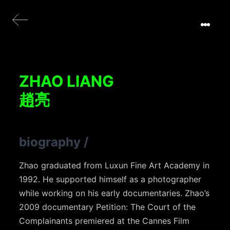
ZHAO LIANG
趙亮
biography
/
Zhao graduated from Luxun Fine Art Academy in
1992. He supported himself as a photographer
while working on his early documentaries. Zhao’s
2009 documentary Petition: The Court of the
Complainants premiered at the Cannes Film