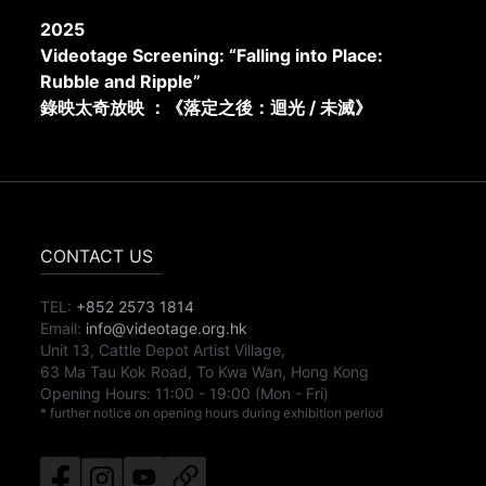
2025
Videotage Screening: “Falling into Place:
Rubble and Ripple”
錄映太奇放映 ：《落定之後：迴光 / 未滅》
CONTACT US
TEL:
+852 2573 1814
Email:
info@videotage.org.hk
Unit 13, Cattle Depot Artist Village,
63 Ma Tau Kok Road, To Kwa Wan, Hong Kong
Opening Hours:
11:00
-
19:00
(Mon - Fri)
* further notice on opening hours during exhibition period