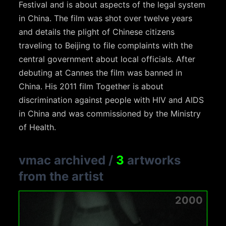
Festival and is about aspects of the legal system
in China. The film was shot over twelve years
and details the plight of Chinese citizens
traveling to Beijing to file complaints with the
central government about local officials. After
debuting at Cannes the film was banned in
China. His 2011 film Together is about
discrimination against people with HIV and AIDS
in China and was commissioned by the Ministry
of Health.
vmac archived
/
3
artworks
from the artist
2000