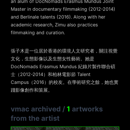
an alum of DocNomads Erasmus Mundus Joint
Master in documentary filmmaking (2012-2014)
and Berlinale talents (2016). Along with her
academic research, Zimu also practices
filmmaking and curation.
張子木是一位居於香港的環境人文研究者，關注視覺
文化，生態影像以及生態女性藝術。她是
DocNomads Erasmus Mundus 紀錄片製作聯合碩
士（2012-2014）和柏林電影節 Talent
Campus（2016）的校友。在學術研究之餘，她也實
踐影像創作和策展。
vmac archived
/
1
artworks
from the artist