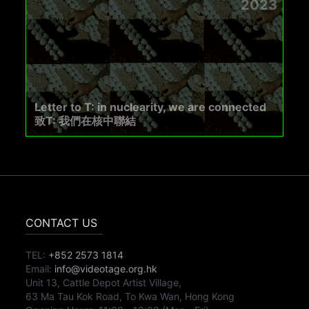
2023
Letter to T: in nuclearity, we are connected
致T: 我們在核中聯結
CONTACT US
TEL:
+852 2573 1814
Email:
info@videotage.org.hk
Unit 13, Cattle Depot Artist Village,
63 Ma Tau Kok Road, To Kwa Wan, Hong Kong