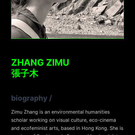
ZHANG ZIMU
張子木
biography
/
Zimu Zhang is an environmental humanities
scholar working on visual culture, eco-cinema
and ecofeminist arts, based in Hong Kong. She is