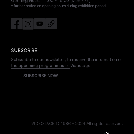
Opening Hours:
11:00
-
19:00
(Mon - Fri)
* further notice on opening hours during exhibition period
SUBSCRIBE
Subscribe to our newsletter, to receive the information of
the upcoming programmes of Videotage!
SUBSCRIBE NOW
VIDEOTAGE © 1986 - 2024 All rights reserved.