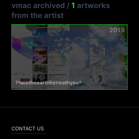
vmac archived
/
1
artworks
from the artist
2019
Placetheearthbeneathyou*
CONTACT US