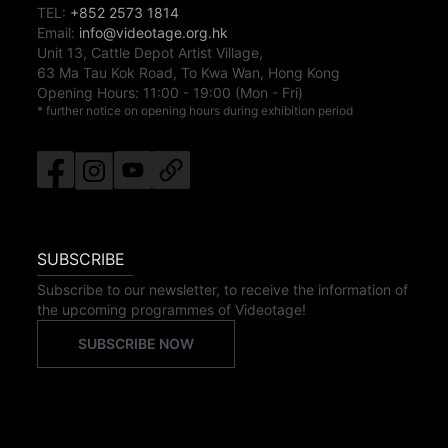
TEL:
+852 2573 1814
Email:
info@videotage.org.hk
Unit 13, Cattle Depot Artist Village,
63 Ma Tau Kok Road, To Kwa Wan, Hong Kong
Opening Hours:
11:00
-
19:00
(Mon - Fri)
* further notice on opening hours during exhibition period
SUBSCRIBE
Subscribe to our newsletter, to receive the information of
the upcoming programmes of Videotage!
SUBSCRIBE NOW