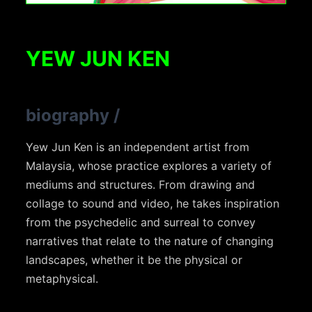
YEW JUN KEN
biography
/
Yew Jun Ken is an independent artist from
Malaysia, whose practice explores a variety of
mediums and structures. From drawing and
collage to sound and video, he takes inspiration
from the psychedelic and surreal to convey
narratives that relate to the nature of changing
landscapes, whether it be the physical or
metaphysical.