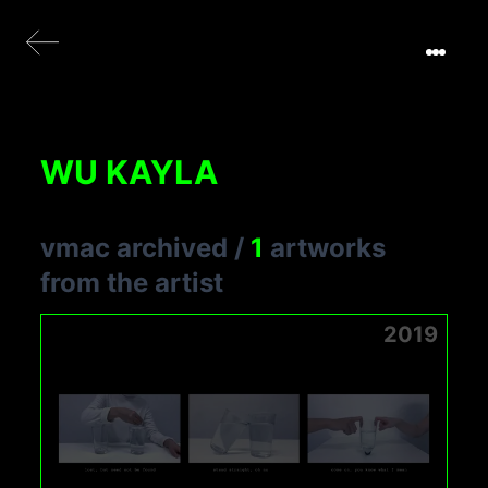
WU KAYLA
vmac archived
/
1
artworks
from the artist
2019