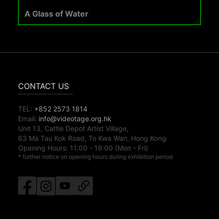
A Glass of Water
CONTACT US
TEL:
+852 2573 1814
Email:
info@videotage.org.hk
Unit 13, Cattle Depot Artist Village,
63 Ma Tau Kok Road, To Kwa Wan, Hong Kong
Opening Hours:
11:00
-
19:00
(Mon - Fri)
* further notice on opening hours during exhibition period