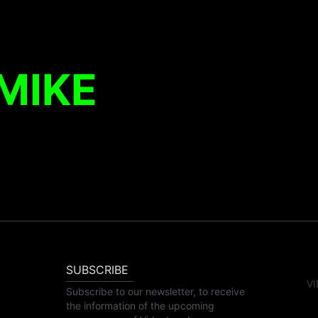
MIKE
SUBSCRIBE
VI
Subscribe to our newsletter, to receive
the information of the upcoming