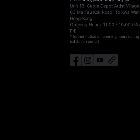
Unit 13, Cattle Depot Artist Village
63 Ma Tau Kok Road, To Kwa Wan
Hong Kong
Opening Hours:
11:00
-
19:00
(Mo
Fri)
* further notice on opening hours during
exhibition period