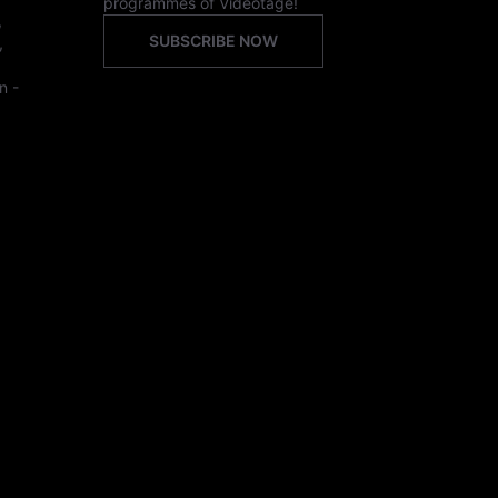
programmes of Videotage!
,
SUBSCRIBE NOW
,
n -