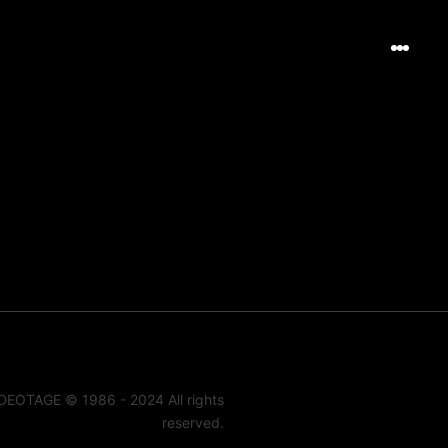
DEOTAGE © 1986 - 2024 All rights
reserved.