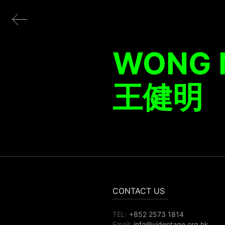
WONG 
王健明
CONTACT US
TEL:
+852 2573 1814
Email:
info@videotage.org.hk