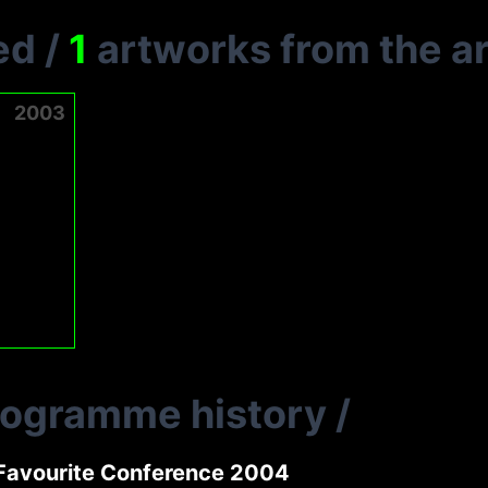
ed
/
1
artworks from the ar
2003
rogramme history
/
Favourite Conference 2004