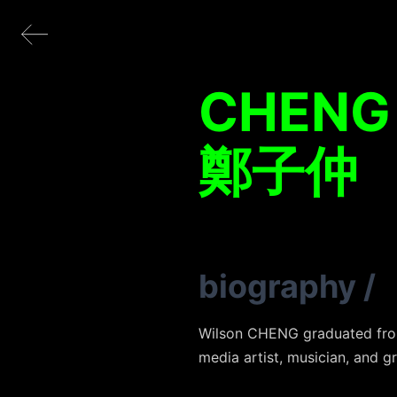
CHENG
鄭子仲
biography
/
Wilson CHENG graduated from 
media artist, musician, and g