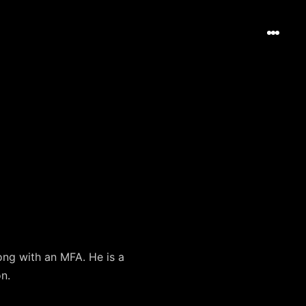
ng with an MFA. He is a
n.