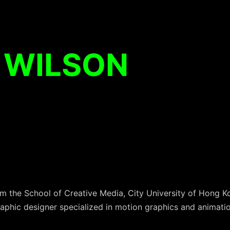
 WILSON
the School of Creative Media, City University of Hong Ko
raphic designer specialized in motion graphics and animatio