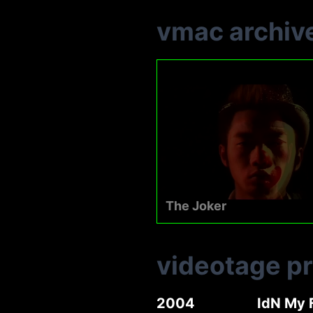
vmac archiv
The Joker
videotage p
2004
IdN My 