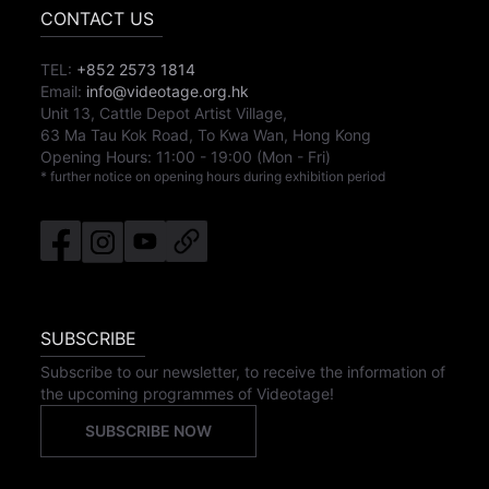
CONTACT US
TEL:
+852 2573 1814
Email:
info@videotage.org.hk
Unit 13, Cattle Depot Artist Village,
63 Ma Tau Kok Road, To Kwa Wan, Hong Kong
Opening Hours:
11:00
-
19:00
(Mon - Fri)
* further notice on opening hours during exhibition period
SUBSCRIBE
Subscribe to our newsletter, to receive the information of
the upcoming programmes of Videotage!
SUBSCRIBE NOW