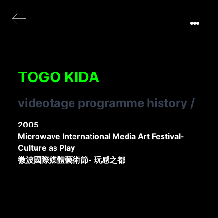
TOGO KIDA
videotage programme history
/
2005
Microwave International Media Art Festival-
Culture as Play
微波國際媒體藝術節- 玩感之都