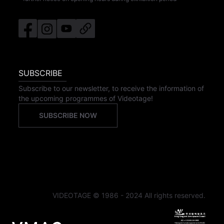
SUBSCRIBE
Subscribe to our newsletter, to receive the information of
the upcoming programmes of Videotage!
SUBSCRIBE NOW
VIDEOTAGE © 1986 - 2024 All rights reserved.