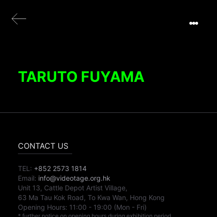
TARUTO FUYAMA
CONTACT US
TEL:
+852 2573 1814
Email:
info@videotage.org.hk
Unit 13, Cattle Depot Artist Village,
63 Ma Tau Kok Road, To Kwa Wan, Hong Kong
Opening Hours:
11:00
-
19:00
(Mon - Fri)
* further notice on opening hours during exhibition period