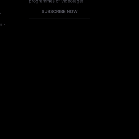
programmes of Videotage!
,
SUBSCRIBE NOW
,
n -