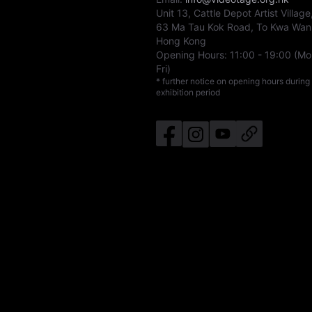
Unit 13, Cattle Depot Artist Village
63 Ma Tau Kok Road, To Kwa Wan
Hong Kong
Opening Hours:
11:00
-
19:00
(Mo
Fri)
* further notice on opening hours during
exhibition period