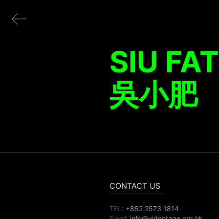
SIU FAT
吳小肥
CONTACT US
TEL:
+852 2573 1814
Email:
info@videotage.org.hk