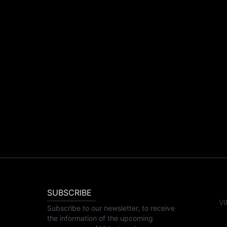
SUBSCRIBE
VI
Subscribe to our newsletter, to receive
the information of the upcoming