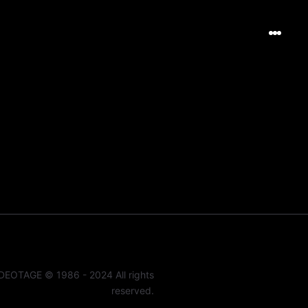
DEOTAGE © 1986 - 2024 All rights
reserved.