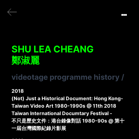
SHU LEA CHEANG
鄭淑麗
videotage programme history
/
2018
(Not) Just a Historical Document: Hong Kong-
Taiwan Video Art 1980-1990s @ 11th 2018
Taiwan International Documtary Festival -
不只是歷史文件：港台錄像對話 1980-90s @ 第十
一屆台灣國際紀錄片影展