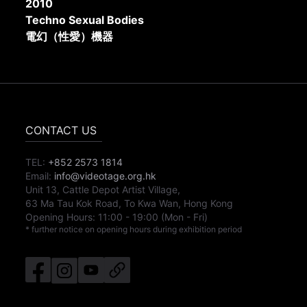
2010
Techno Sexual Bodies
電幻（性愛）機器
CONTACT US
TEL:
+852 2573 1814
Email:
info@videotage.org.hk
Unit 13, Cattle Depot Artist Village,
63 Ma Tau Kok Road, To Kwa Wan, Hong Kong
Opening Hours:
11:00
-
19:00
(Mon - Fri)
* further notice on opening hours during exhibition period