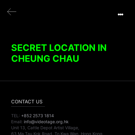
SECRET LOCATION IN
CHEUNG CHAU
CONTACT US
TEL:
+852 2573 1814
Email:
info@videotage.org.hk
Unit 13, Cattle Depot Artist Village,
63 Ma Tau Kok Road, To Kwa Wan, Hong Kong