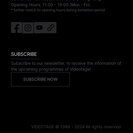
Opening Hours:
11:00
-
19:00
(Mon - Fri)
* further notice on opening hours during exhibition period
SUBSCRIBE
Subscribe to our newsletter, to receive the information of
the upcoming programmes of Videotage!
SUBSCRIBE NOW
VIDEOTAGE © 1986 - 2024 All rights reserved.