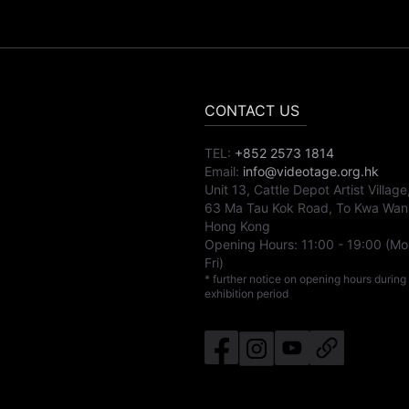
CONTACT US
TEL:
+852 2573 1814
Email:
info@videotage.org.hk
Unit 13, Cattle Depot Artist Village
63 Ma Tau Kok Road, To Kwa Wan
Hong Kong
Opening Hours:
11:00
-
19:00
(Mo
Fri)
* further notice on opening hours during
exhibition period