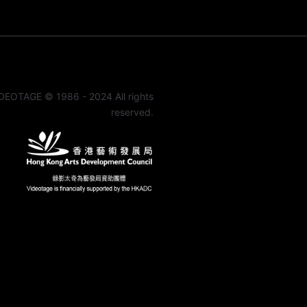
DEOTAGE © 1986 - 2024 All rights
reserved.