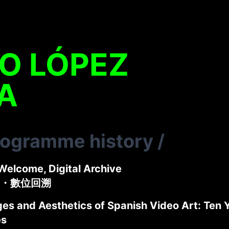
O LÓPEZ
A
rogramme history
/
Welcome, Digital Archive
・數位回溯
s and Aesthetics of Spanish Video Art: Ten Ye
es