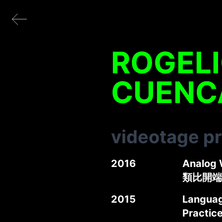
ROGELI
CUENC
videotage p
2016
Analog 
類比開端
2015
Language
Practic