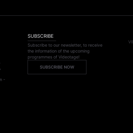
SUBSCRIBE
VI
Subscribe to our newsletter, to receive
the information of the upcoming
programmes of Videotage!
,
SUBSCRIBE NOW
,
n -