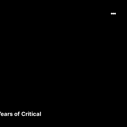
ars of Critical