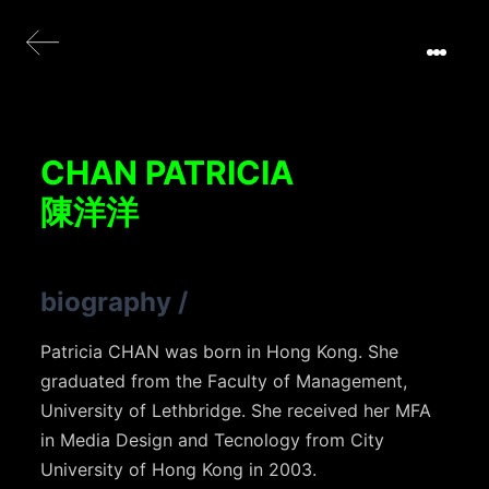
CHAN PATRICIA
陳洋洋
biography
/
Patricia CHAN was born in Hong Kong. She
graduated from the Faculty of Management,
University of Lethbridge. She received her MFA
in Media Design and Tecnology from City
University of Hong Kong in 2003.