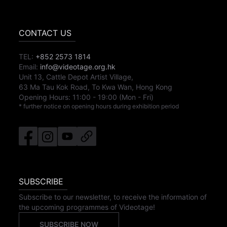
CONTACT US
TEL:
+852 2573 1814
Email:
info@videotage.org.hk
Unit 13, Cattle Depot Artist Village,
63 Ma Tau Kok Road, To Kwa Wan, Hong Kong
Opening Hours:
11:00
-
19:00
(Mon - Fri)
* further notice on opening hours during exhibition period
SUBSCRIBE
Subscribe to our newsletter, to receive the information of
the upcoming programmes of Videotage!
SUBSCRIBE NOW