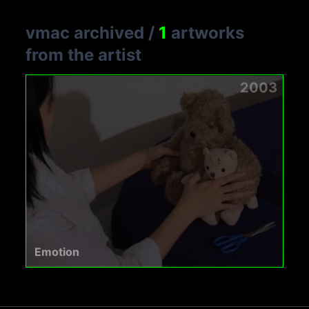
vmac archived
/
1
artworks
from the artist
2003
Emotion