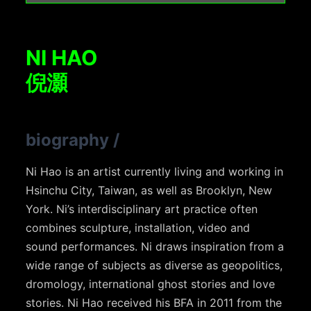
NI HAO
倪灝
biography
/
Ni Hao is an artist currently living and working in
Hsinchu City, Taiwan, as well as Brooklyn, New
York. Ni’s interdisciplinary art practice often
combines sculpture, installation, video and
sound performances. Ni draws inspiration from a
wide range of subjects as diverse as geopolitics,
dromology, international ghost stories and love
stories. Ni Hao received his BFA in 2011 from the