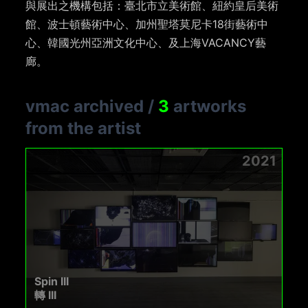
與展出之機構包括：臺北市立美術館、紐約皇后美術
館、波士頓藝術中心、加州聖塔莫尼卡
18
街藝術中
心、韓國光州亞洲文化中心、及上海
VACANCY
藝
廊。
vmac archived
/
3
artworks
from the artist
2021
Spin III
轉 III