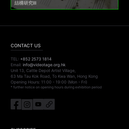
結構研究III
CONTACT US
TEL:
+852 2573 1814
Email:
info@videotage.org.hk
Unit 13, Cattle Depot Artist Village,
63 Ma Tau Kok Road, To Kwa Wan, Hong Kong
Opening Hours:
11:00
-
19:00
(Mon - Fri)
* further notice on opening hours during exhibition period