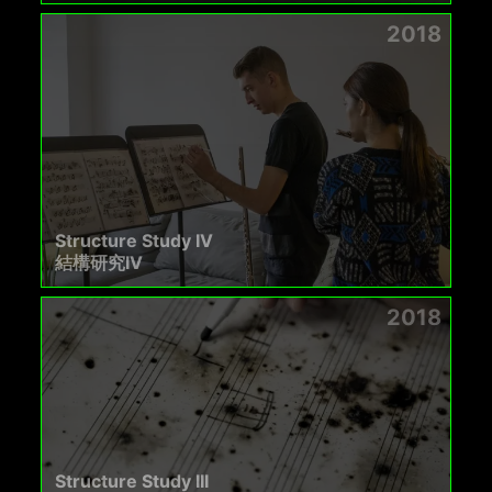
2018
Structure Study IV
結構研究IV
2018
Structure Study III