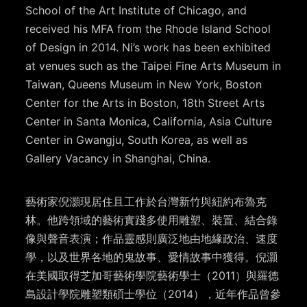
School of the Art Institute of Chicago, and
received his MFA from the Rhode Island School
of Design in 2014. Ni’s work has been exhibited
at venues such as the Taipei Fine Arts Museum in
Taiwan, Queens Museum in New York, Boston
Center for the Arts in Boston, 18th Street Arts
Center in Santa Monica, California, Asia Culture
Center in Gwangju, South Korea, as well as
Gallery Vacancy in Shanghai, China.
藝術家倪灝現居住且工作於台灣新竹與紐約布魯克
林。他跨領域的藝術實踐多使用雕塑、裝置、結合錄
像與聲音表演；作品靈感則廣泛地由地緣政治、速度
學，以及世界各地的鬼故事、愛情故事中獲得。倪灝
在美國取得芝加哥藝術學院藝術學士（
2011
）與羅德
島設計學院雕塑類碩士學位（
2014
），近年作品曾參