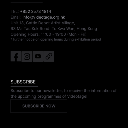
TEL:
+852 2573 1814
Email:
info@videotage.org.hk
Unit 13, Cattle Depot Artist Village,
63 Ma Tau Kok Road, To Kwa Wan, Hong Kong
Opening Hours:
11:00
-
19:00
(Mon - Fri)
* further notice on opening hours during exhibition period
SUBSCRIBE
Subscribe to our newsletter, to receive the information of
the upcoming programmes of Videotage!
SUBSCRIBE NOW