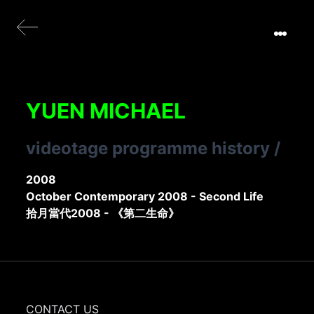
YUEN MICHAEL
videotage programme history
/
2008
October Contemporary 2008 - Second Life
拾月當代2008 - 《第二生命》
CONTACT US