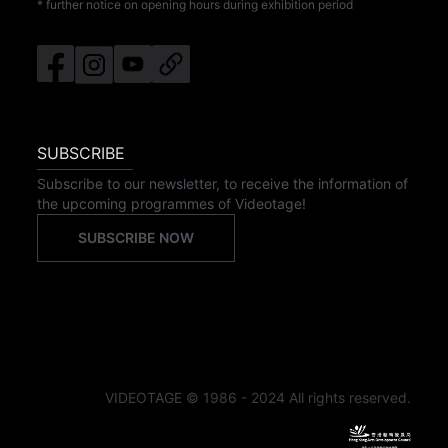
* further notice on opening hours during exhibition period
SUBSCRIBE
Subscribe to our newsletter, to receive the information of
the upcoming programmes of Videotage!
SUBSCRIBE NOW
VIDEOTAGE © 1986 - 2024 All rights reserved.