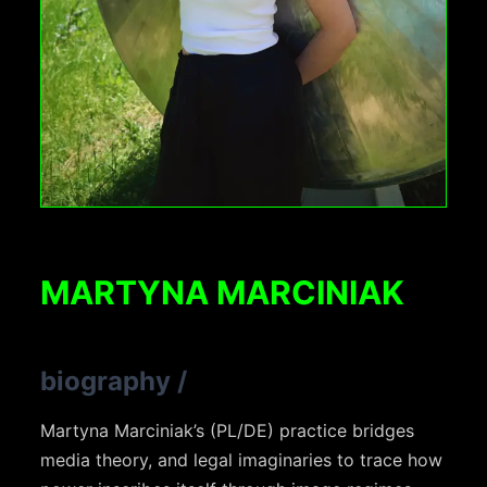
MARTYNA MARCINIAK
biography
/
Martyna Marciniak’s (PL/DE) practice bridges
media theory, and legal imaginaries to trace how