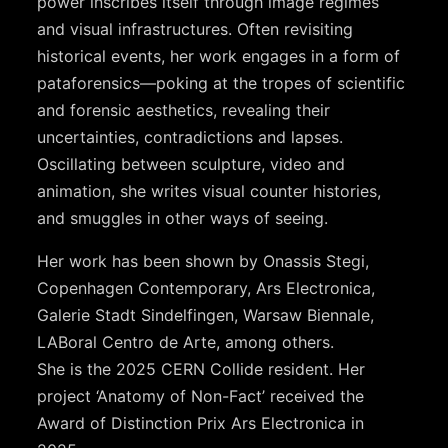
power inscribes itself through image regimes
and visual infrastructures. Often revisiting
historical events, her work engages in a form of
pataforensics—poking at the tropes of scientific
and forensic aesthetics, revealing their
uncertainties, contradictions and lapses.
Oscillating between sculpture, video and
animation, she writes visual counter histories,
and smuggles in other ways of seeing.
Her work has been shown by Onassis Stegi,
Copenhagen Contemporary, Ars Electronica,
Galerie Stadt Sindelfingen, Warsaw Biennale,
LABoral Centro de Arte, among others.
She is the 2025 CERN Collide resident. Her
project ‘Anatomy of Non-Fact’ received the
Award of Distinction Prix Ars Electronica in