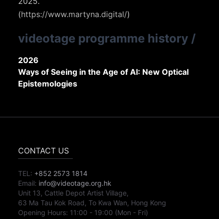
2025.
(
https://www.martyna.digital/
)
videotage programme history
/
2026
Ways of Seeing in the Age of AI: New Optical
Epistemologies
CONTACT US
TEL:
+852 2573 1814
Email:
info@videotage.org.hk
Unit 13, Cattle Depot Artist Village,
63 Ma Tau Kok Road, To Kwa Wan, Hong Kong
Opening Hours:
11:00
-
19:00
(Mon - Fri)